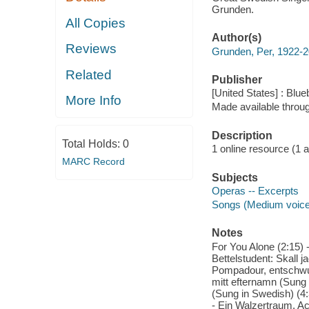
Grunden.
All Copies
Author(s)
Reviews
Grunden, Per, 1922-
Related
Publisher
[United States] : Blue
More Info
Made available throu
Description
Total Holds:
0
1 online resource (1 aud
MARC Record
Subjects
Operas -- Excerpts
Songs (Medium voice)
Notes
For You Alone (2:15) -
Bettelstudent: Skall 
Pompadour, entschwun
mitt efternamn (Sung 
(Sung in Swedish) (4:
- Ein Walzertraum, Ac