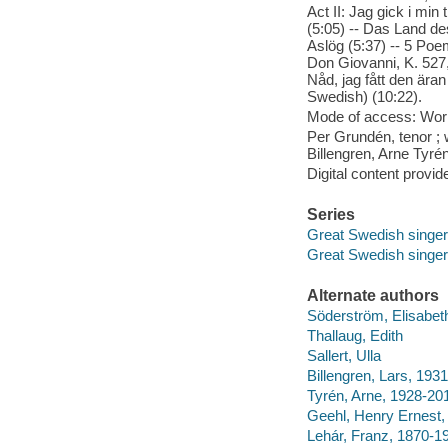
Act II: Jag gick i mi
(5:05) -- Das Land de
Aslög (5:37) -- 5 Poem
Don Giovanni, K. 527, 
Nåd, jag fått den äran
Swedish) (10:22).
Mode of access: Wor
Per Grundén, tenor ; 
Billengren, Arne Tyre
Digital content provid
Series
Great Swedish singe
Great Swedish singe
Alternate authors
Söderström, Elisabe
Thallaug, Edith
Sallert, Ulla
Billengren, Lars, 1931
Tyrén, Arne, 1928-20
Geehl, Henry Ernest,
Lehár, Franz, 1870-1