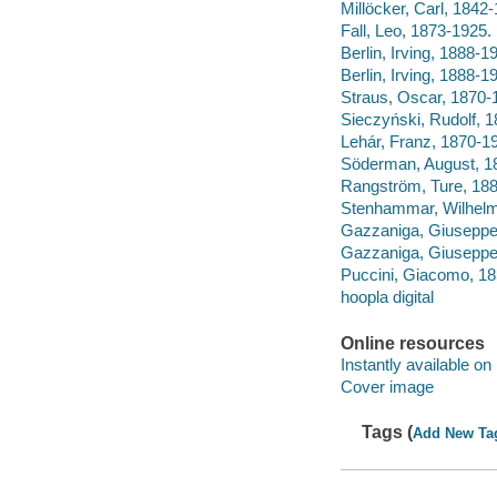
Millöcker, Carl, 1842
Fall, Leo, 1873-192
Berlin, Irving, 1888-1
Berlin, Irving, 1888-
Straus, Oscar, 1870-
Sieczyński, Rudolf,
Lehár, Franz, 1870-1
Söderman, August, 1
Rangström, Ture, 18
Stenhammar, Wilhelm,
Gazzaniga, Giuseppe,
Gazzaniga, Giuseppe
Puccini, Giacomo, 185
hoopla digital
Online resources
Instantly available on
Cover image
Tags (
Add New Ta