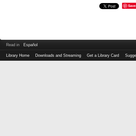
Save
Read in
Español
Library Home
Downloads and Streaming
Get a Library Card
Sugge
Log
in
with
either
your
Library
Card
Number
or
EZ
Login
Library
Card