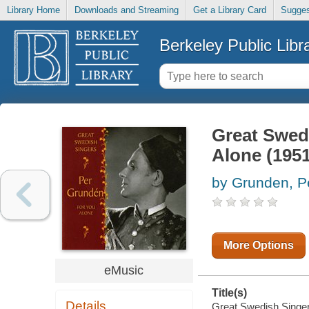
Library Home
Downloads and Streaming
Get a Library Card
Sugges
Berkeley Public Libr
Great Swed
Alone (195
by Grunden, P
More Options
eMusic
Title(s)
Details
Great Swedish Singers