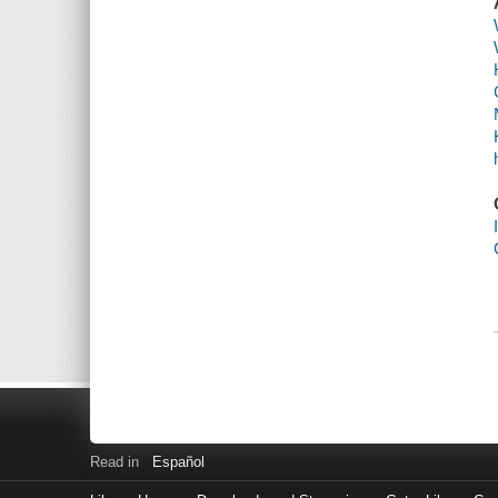
Read in
Español