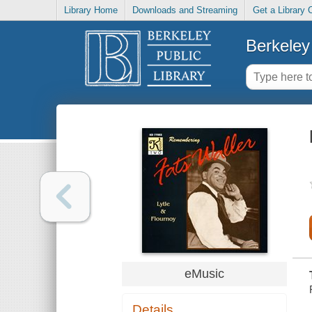
Library Home
Downloads and Streaming
Get a Library 
Berkeley 
eMusic
Details