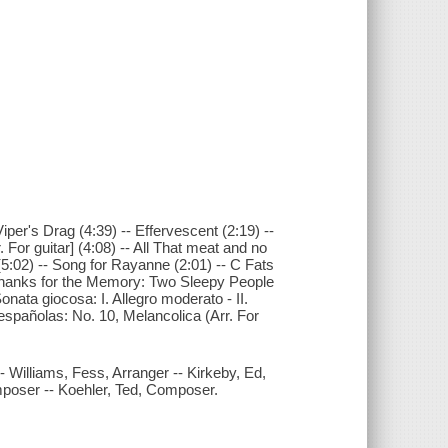
 Viper's Drag (4:39) -- Effervescent (2:19) --
or guitar] (4:08) -- All That meat and no
(5:02) -- Song for Rayanne (2:01) -- C Fats
 Thanks for the Memory: Two Sleepy People
onata giocosa: I. Allegro moderato - II.
españolas: No. 10, Melancolica (Arr. For
 -- Williams, Fess, Arranger -- Kirkeby, Ed,
oser -- Koehler, Ted, Composer.