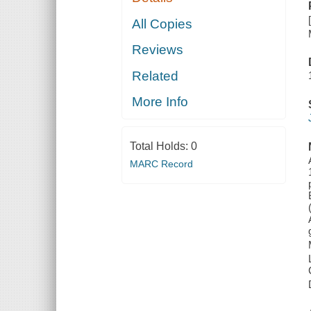
All Copies
Reviews
Related
More Info
Total Holds:
0
MARC Record