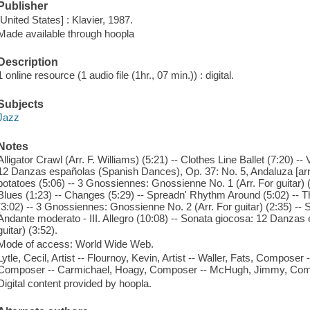
Publisher
[United States] : Klavier, 1987.
Made available through hoopla
Description
1 online resource (1 audio file (1hr., 07 min.)) : digital.
Subjects
Jazz
Notes
Alligator Crawl (Arr. F. Williams) (5:21) -- Clothes Line Ballet (7:20) --
12 Danzas españolas (Spanish Dances), Op. 37: No. 5, Andaluza [arr. F
potatoes (5:06) -- 3 Gnossiennes: Gnossienne No. 1 (Arr. For guitar) 
Blues (1:23) -- Changes (5:29) -- Spreadn' Rhythm Around (5:02) --
(3:02) -- 3 Gnossiennes: Gnossienne No. 2 (Arr. For guitar) (2:35) -- S
Andante moderato - III. Allegro (10:08) -- Sonata giocosa: 12 Danzas 
guitar) (3:52).
Mode of access: World Wide Web.
Lytle, Cecil, Artist -- Flournoy, Kevin, Artist -- Waller, Fats, Composer
Composer -- Carmichael, Hoagy, Composer -- McHugh, Jimmy, Comp
Digital content provided by hoopla.