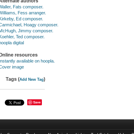
Alternate authors
Waller, Fats composer.
Williams, Fess arranger.
Kirkeby, Ed composer.
Carmichael, Hoagy composer.
McHugh, Jimmy composer.
Koehler, Ted composer.
hoopla digital
Online resources
Instantly available on hoopla.
Cover image
Tags (
)
Add New Tag
Save