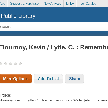
Card
Suggest a Purchase
New Arrivals
Link+
Tool Catalog
Public Library
Flournoy, Kevin / Lytle, C. : Rememb
More Options
Add To List
Share
Title(s)
Flournoy, Kevin / Lytle, C. : Remembering Fats Waller [electronic reso