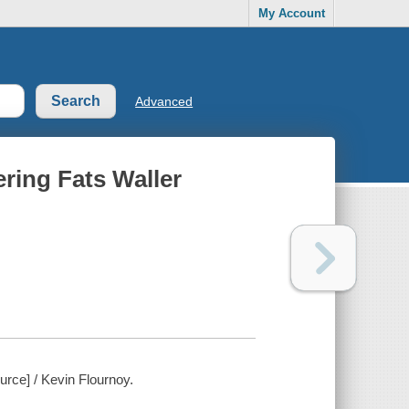
My Account
Advanced
ering Fats Waller
urce] / Kevin Flournoy.