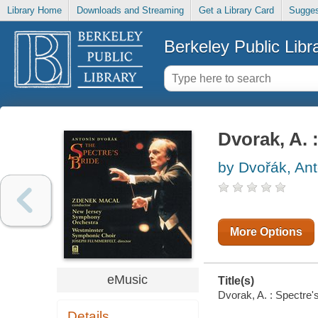
Library Home
Downloads and Streaming
Get a Library Card
Sugges
Berkeley Public Libr
Dvorak, A. 
by Dvořák, Ant
More Options
eMusic
Title(s)
Dvorak, A. : Spectre'
Details