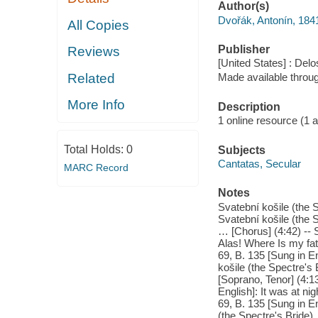
Author(s)
Dvořák, Antonín, 18
All Copies
Publisher
Reviews
[United States] : Delo
Related
Made available throu
More Info
Description
1 online resource (1 aud
Total Holds:
0
Subjects
Cantatas, Secular
MARC Record
Notes
Svatební košile (the S
Svatební košile (the 
… [Chorus] (4:42) -- S
Alas! Where Is my fat
69, B. 135 [Sung in En
košile (the Spectre's 
[Soprano, Tenor] (4:13
English]: It was at ni
69, B. 135 [Sung in E
(the Spectre's Bride),