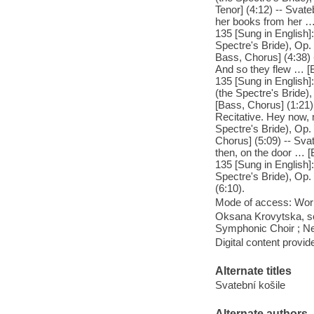
Tenor] (4:12) -- Svate
her books from her … 
135 [Sung in English]
Spectre's Bride), Op. 
Bass, Chorus] (4:38) -
And so they flew … [B
135 [Sung in English]:
(the Spectre's Bride)
[Bass, Chorus] (1:21) 
Recitative. Hey now, 
Spectre's Bride), Op.
Chorus] (5:09) -- Svat
then, on the door … [B
135 [Sung in English]
Spectre's Bride), Op.
(6:10).
Mode of access: Wor
Oksana Krovytska, sop
Symphonic Choir ; Ne
Digital content provid
Alternate titles
Svatební košile
Alternate authors