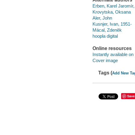
Erben, Karel Jaromír
Krovytska, Oksana
Aler, John
Kusnjer, Ivan, 1951-
Mácal, Zdeněk
hoopla digital
Online resources
Instantly available on
Cover image
Tags (
Add New Ta
Save