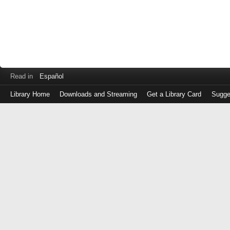
Read in
Español
Library Home
Downloads and Streaming
Get a Library Card
Sugge
Log
in
with
either
your
Library
Card
Number
or
EZ
Login
Library