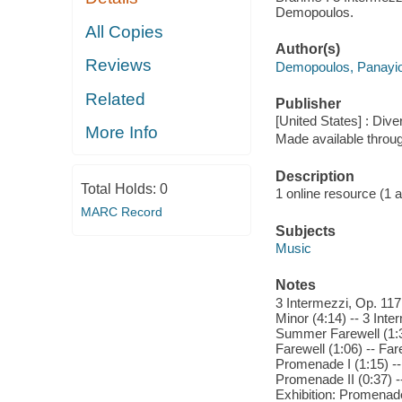
Demopoulos.
All Copies
Author(s)
Reviews
Demopoulos, Panayio
Related
Publisher
[United States] : Dive
More Info
Made available throu
Description
Total Holds:
0
1 online resource (1 aud
MARC Record
Subjects
Music
Notes
3 Intermezzi, Op. 117:
Minor (4:14) -- 3 Inte
Summer Farewell (1:34
Farewell (1:06) -- Far
Promenade I (1:15) -- 
Promenade II (0:37) --
Exhibition: Promenade I