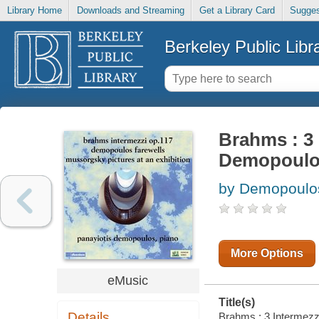
Library Home
Downloads and Streaming
Get a Library Card
Sugges
Berkeley Public Libr
Brahms : 3 
Demopoul
by Demopoulos
More Options
eMusic
Title(s)
Details
Brahms : 3 Intermezzi