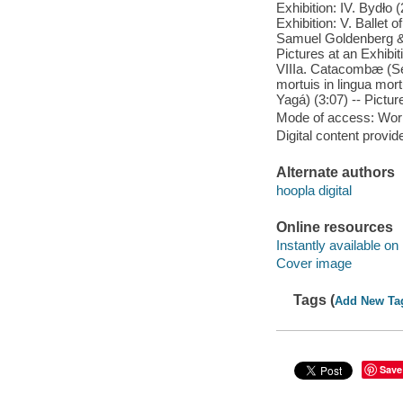
Exhibition: IV. Bydło 
Exhibition: V. Ballet o
Samuel Goldenberg & 
Pictures at an Exhibit
VIIIa. Catacombæ (Se
mortuis in lingua mort
Yagá) (3:07) -- Pictur
Mode of access: Wor
Digital content provid
Alternate authors
hoopla digital
Online resources
Instantly available on
Cover image
Tags (
Add New Ta
Save