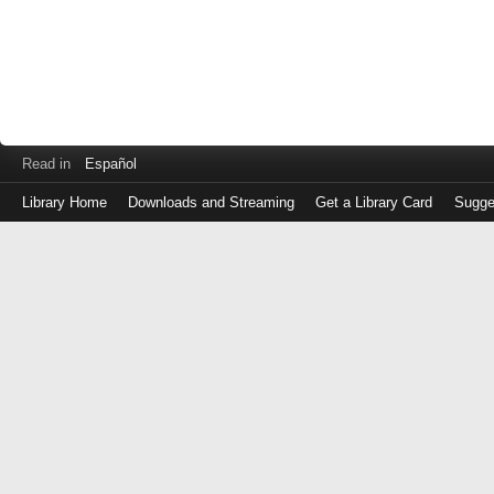
Read in
Español
Library Home
Downloads and Streaming
Get a Library Card
Sugge
Log
in
with
either
your
Library
Card
Number
or
EZ
Login
Library