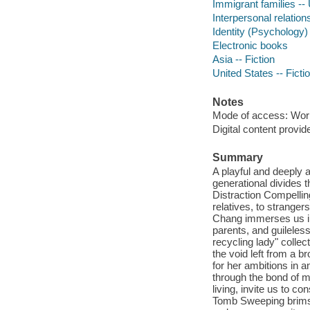
Immigrant families -- 
Interpersonal relations
Identity (Psychology) 
Electronic books
Asia -- Fiction
United States -- Ficti
Notes
Mode of access: Wor
Digital content provid
Summary
A playful and deeply a
generational divides 
Distraction Compellin
relatives, to stranger
Chang immerses us in 
parents, and guileles
recycling lady" colle
the void left from a b
for her ambitions in
through the bond of m
living, invite us to co
Tomb Sweeping brims w