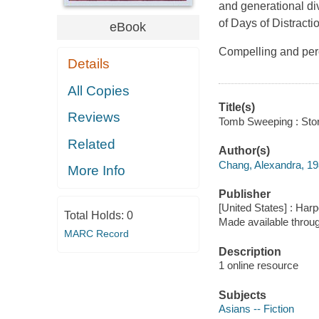
and generational di
of Days of Distracti
eBook
Compelling and per
Details
All Copies
Title(s)
Reviews
Tomb Sweeping : Stori
Related
Author(s)
Chang, Alexandra, 19
More Info
Publisher
[United States] : Harp
Total Holds:
0
Made available throu
MARC Record
Description
1 online resource
Subjects
Asians -- Fiction