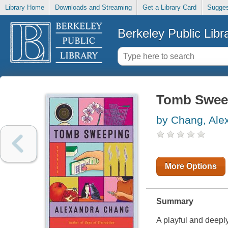
Library Home
Downloads and Streaming
Get a Library Card
Sugges
Berkeley Public Libr
Tomb Sweep
by Chang, Ale
More Options
Summary
A playful and deeply