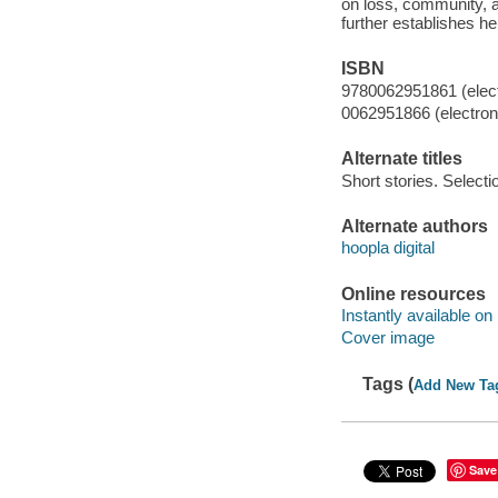
on loss, community, an
further establishes h
ISBN
9780062951861 (elect
0062951866 (electroni
Alternate titles
Short stories. Selecti
Alternate authors
hoopla digital
Online resources
Instantly available on
Cover image
Tags (
Add New Ta
Save