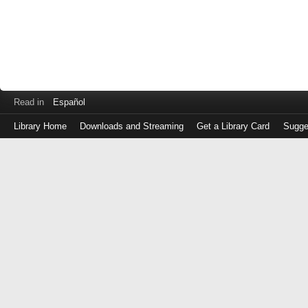
Read in
Español
Library Home
Downloads and Streaming
Get a Library Card
Sugge
Log
in
with
either
your
Library
Card
Number
or
EZ
Login
Library