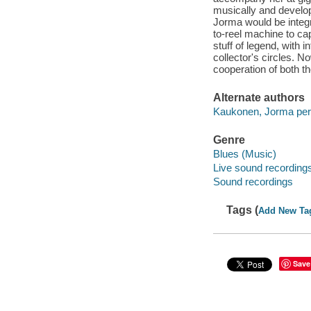
musically and develop
Jorma would be integr
to-reel machine to ca
stuff of legend, with 
collector's circles. Now
cooperation of both t
Alternate authors
Kaukonen, Jorma per
Genre
Blues (Music)
Live sound recording
Sound recordings
Tags (
Add New Ta
Save