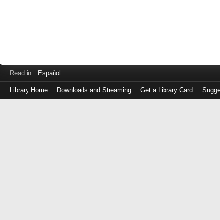
Read in
Español
Library Home
Downloads and Streaming
Get a Library Card
Sugge
Log
in
with
either
your
Library
Card
Number
or
EZ
Login
Library