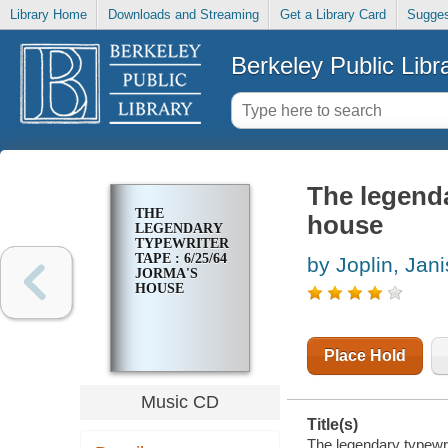
Library Home
Downloads and Streaming
Get a Library Card
Sugges
Berkeley Public Libr
The legenda
THE
house
LEGENDARY
TYPEWRITER
TAPE : 6/25/64
by Joplin, Jani
JORMA'S
HOUSE
Place Hold
Music CD
Title(s)
The legendary typewri