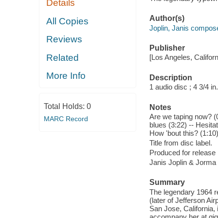
Details
Author(s)
All Copies
Joplin, Janis compose
Reviews
Publisher
Related
[Los Angeles, Califor
More Info
Description
1 audio disc ; 4 3/4 in.
Total Holds:
0
Notes
Are we taping now? (0:
MARC Record
blues (3:22) -- Hesit
How 'bout this? (1:10
Title from disc label.
Produced for release
Janis Joplin & Jorma
Summary
The legendary 1964 re
(later of Jefferson A
San Jose, California, 
accompany her at gigs