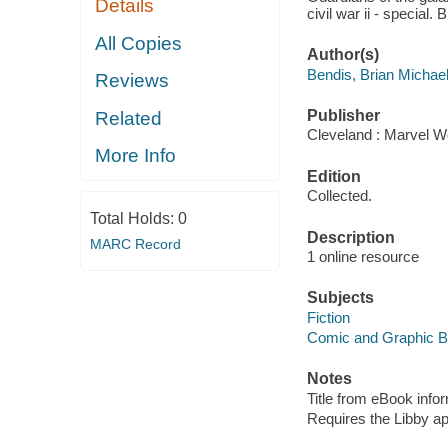
Details
civil war ii - special.
All Copies
Author(s)
Bendis, Brian Michae
Reviews
Publisher
Related
Cleveland : Marvel Wo
More Info
Edition
Collected.
Total Holds:
0
Description
MARC Record
1 online resource
Subjects
Fiction
Comic and Graphic 
Notes
Title from eBook info
Requires the Libby a