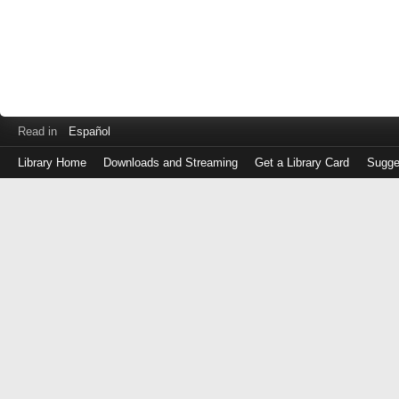
Read in
Español
Library Home
Downloads and Streaming
Get a Library Card
Sugge
Log
in
with
either
your
Library
Card
Number
or
EZ
Login
Library
Card