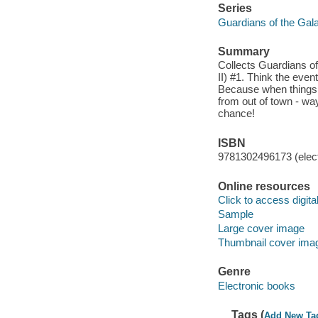
Series
Guardians of the Gal
Summary
Collects Guardians o
II) #1. Think the even
Because when things g
from out of town - wa
chance!
ISBN
9781302496173 (elect
Online resources
Click to access digital 
Sample
Large cover image
Thumbnail cover ima
Genre
Electronic books
Tags (
Add New Ta