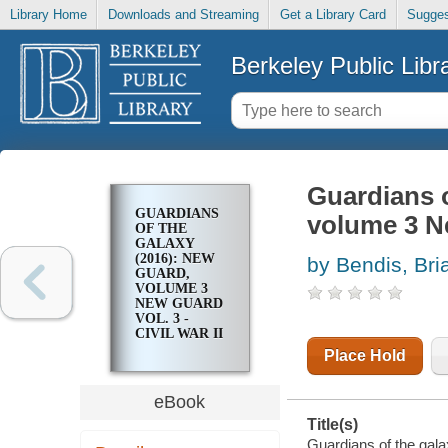
Library Home
Downloads and Streaming
Get a Library Card
Sugges
Berkeley Public Libr
Guardians o
GUARDIANS
volume 3 New
OF THE
GALAXY
(2016): NEW
by Bendis, Bri
GUARD,
VOLUME 3
NEW GUARD
VOL. 3 -
CIVIL WAR II
- SPECIAL
Place Hold
eBook
Title(s)
Guardians of the gala