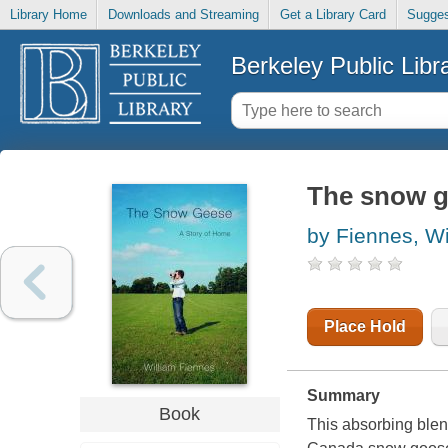
Library Home
Downloads and Streaming
Get a Library Card
Sugges
Berkeley Public Libr
The snow g
by Fiennes, Wi
Place Hold
Summary
Book
This absorbing blend