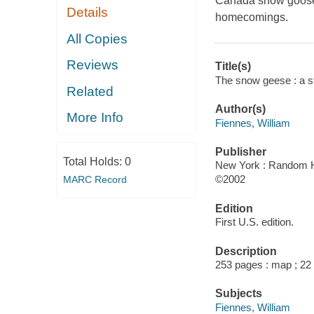
Canada snow goose, 
Details
homecomings.
All Copies
Reviews
Title(s)
The snow geese : a st
Related
Author(s)
More Info
Fiennes, William
Publisher
Total Holds:
0
New York : Random H
©2002
MARC Record
Edition
First U.S. edition.
Description
253 pages : map ; 22
Subjects
Fiennes, William