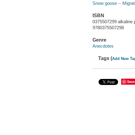
Snow goose -- Migrat
ISBN
0375507299 alkaline 
9780375507298
Genre
Anecdotes
Tags (
Add New Ta
Save