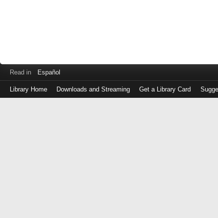
Read in
Español
Library Home
Downloads and Streaming
Get a Library Card
Sugge
Log
in
with
either
your
Library
Card
Number
or
EZ
Login
Library