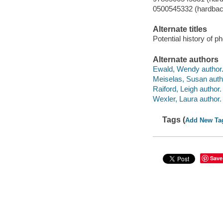
0500545332 (hardbac
Alternate titles
Potential history of p
Alternate authors
Ewald, Wendy author
Meiselas, Susan auth
Raiford, Leigh author.
Wexler, Laura author.
Tags (
Add New Ta
Save