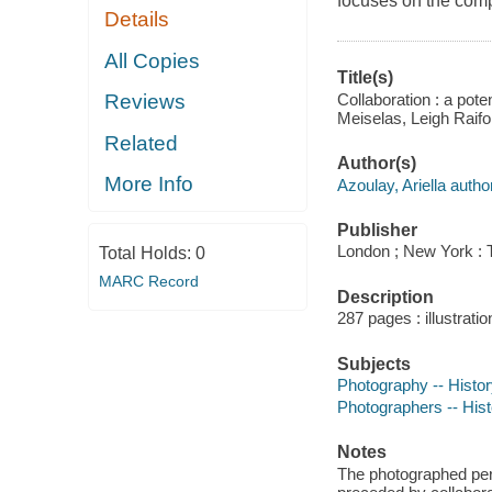
focuses on the comp
Details
All Copies
Title(s)
Collaboration : a pote
Reviews
Meiselas, Leigh Raifo
Related
Author(s)
More Info
Azoulay, Ariella author
Publisher
London ; New York :
Total Holds:
0
MARC Record
Description
287 pages : illustrati
Subjects
Photography -- Histo
Photographers -- Hist
Notes
The photographed pers