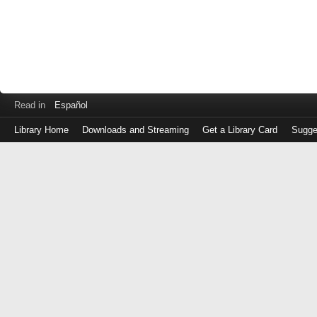
Read in
Español
Library Home
Downloads and Streaming
Get a Library Card
Sugge
Log
in
with
either
your
Library
Card
Number
or
EZ
Login
Library