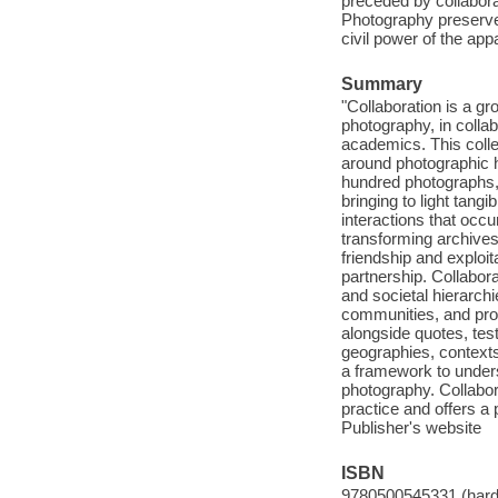
preceded by collabora
Photography preserves
civil power of the app
Summary
"Collaboration is a gr
photography, in collab
academics. This colle
around photographic h
hundred photographs, 
bringing to light tang
interactions that occ
transforming archive
friendship and exploit
partnership. Collabor
and societal hierarchi
communities, and pro
alongside quotes, tes
geographies, contexts
a framework to unders
photography. Collabor
practice and offers a 
Publisher's website
ISBN
9780500545331 (har