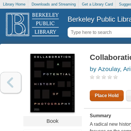
Library Home
Downloads and Streaming
Get a Library Card
Sugges
Berkeley Public Libr
Collaborati
by Azoulay, Ari
Place Hold
Summary
Book
A radical new histo