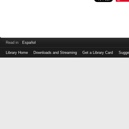
Read in
Español
Library Home
Downloads and Streaming
Get a Library Card
Sugge
Log
in
with
either
your
Library
Card
Number
or
EZ
Login
Library
Card