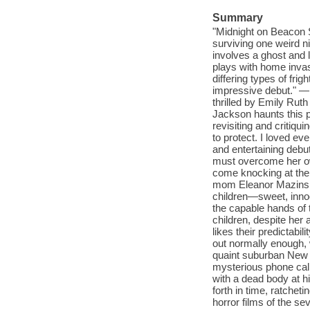
Summary
"Midnight on Beacon Str
surviving one weird nig
involves a ghost and l
plays with home invasi
differing types of frigh
impressive debut." 
thrilled by Emily Rut
Jackson haunts this p
revisiting and critiqu
to protect. I loved e
and entertaining debu
must overcome her own
come knocking at the
mom Eleanor Mazinski
children—sweet, innoc
the capable hands of t
children, despite her 
likes their predictabi
out normally enough, 
quaint suburban New J
mysterious phone calls
with a dead body at h
forth in time, ratche
horror films of the sev