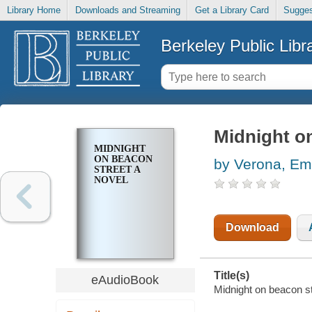
Library Home
Downloads and Streaming
Get a Library Card
Sugges
Berkeley Public Libr
Midnight on
MIDNIGHT
ON BEACON
by Verona, Em
STREET A
NOVEL
Download
Title(s)
eAudioBook
Midnight on beacon st