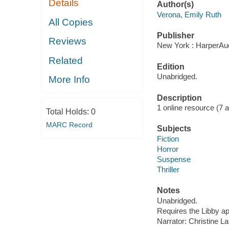
Details
Author(s)
Verona, Emily Ruth
All Copies
Publisher
Reviews
New York : HarperAud
Related
Edition
Unabridged.
More Info
Description
1 online resource (7 aud
Total Holds:
0
MARC Record
Subjects
Fiction
Horror
Suspense
Thriller
Notes
Unabridged.
Requires the Libby a
Narrator: Christine La