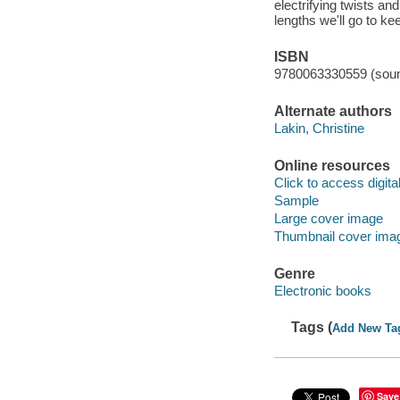
electrifying twists an
lengths we'll go to ke
ISBN
9780063330559 (soun
Alternate authors
Lakin, Christine
Online resources
Click to access digital 
Sample
Large cover image
Thumbnail cover ima
Genre
Electronic books
Tags (
Add New Ta
Save