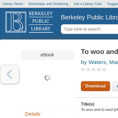
Library Home
Downloads and Streaming
Get a Library Card
Sugges
Berkeley Public Libr
To woo and
eBook
by Waters, Ma
Download
Title(s)
To woo and to wed [el
Details