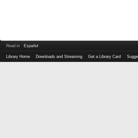
Read in
Español
Library Home
Downloads and Streaming
Get a Library Card
Sugge
Log
in
with
either
your
Library
Card
Number
or
EZ
Login
Library