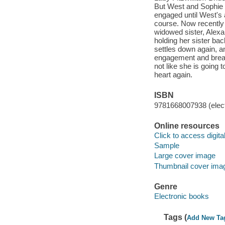
But West and Sophie a
engaged until West's 
course. Now recently
widowed sister, Alexa
holding her sister ba
settles down again, a
engagement and break t
not like she is going 
heart again.
ISBN
9781668007938 (elect
Online resources
Click to access digital 
Sample
Large cover image
Thumbnail cover ima
Genre
Electronic books
Tags (
Add New Ta