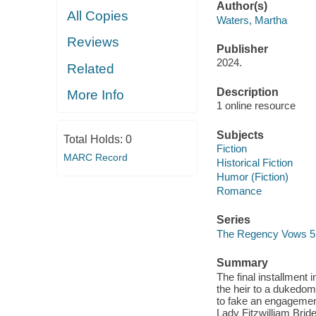
Author(s)
All Copies
Waters, Martha
Reviews
Publisher
2024.
Related
Description
More Info
1 online resource
Subjects
Total Holds:
0
Fiction
MARC Record
Historical Fiction
Humor (Fiction)
Romance
Series
The Regency Vows 5
Summary
The final installment
the heir to a dukedom
to fake an engagement
Lady Fitzwilliam Brid