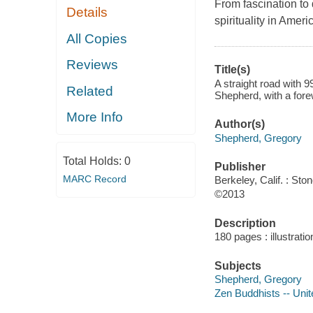
From fascination to
Details
spirituality in Amer
All Copies
Reviews
Title(s)
A straight road with 
Related
Shepherd, with a fore
More Info
Author(s)
Shepherd, Gregory
Total Holds:
0
Publisher
MARC Record
Berkeley, Calif. : Sto
©2013
Description
180 pages : illustrati
Subjects
Shepherd, Gregory
Zen Buddhists -- Unit