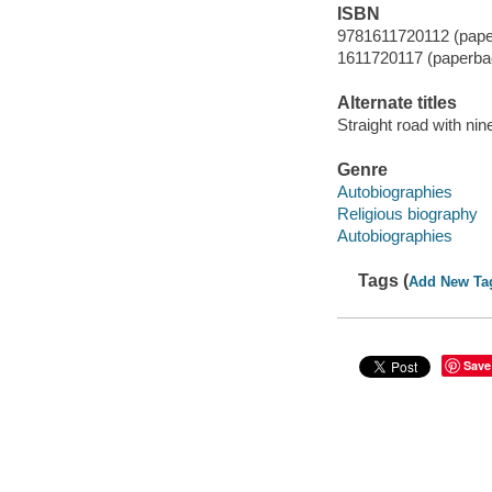
ISBN
9781611720112 (pape
1611720117 (paperba
Alternate titles
Straight road with nin
Genre
Autobiographies
Religious biography
Autobiographies
Tags (
Add New Ta
Save