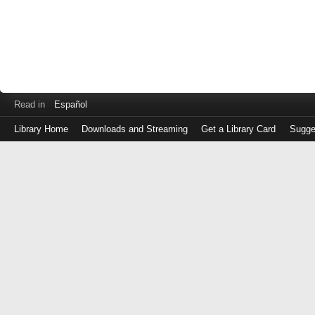
Read in
Español
Library Home
Downloads and Streaming
Get a Library Card
Sugge
Log
in
with
either
your
Library
Card
Number
or
EZ
Login
Library