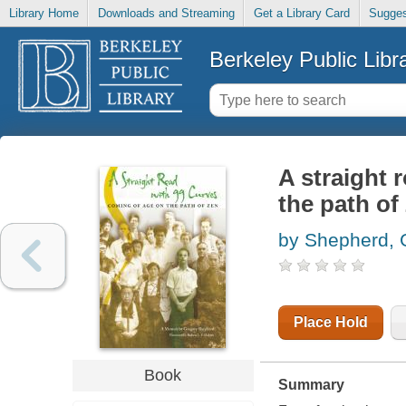
Library Home
Downloads and Streaming
Get a Library Card
Sugges
Berkeley Public Libr
A straight 
the path of
by Shepherd, 
Place Hold
Book
Summary