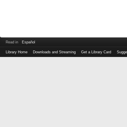
Read in
Español
Library Home
Downloads and Streaming
Get a Library Card
Sugge
Log
in
with
either
your
Library
Card
Number
or
EZ
Login
Library