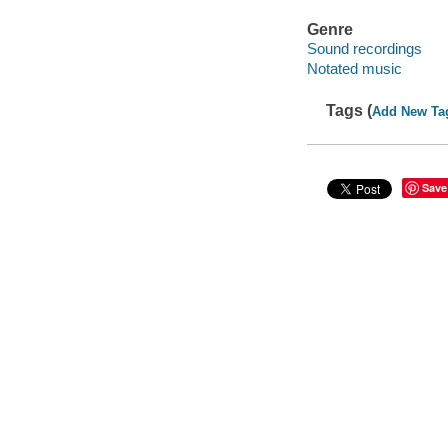
Genre
Sound recordings
Notated music
Tags (
Add New Ta
Save