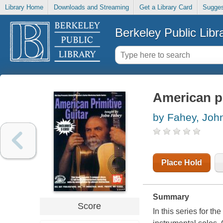
Library Home
Downloads and Streaming
Get a Library Card
Sugges
Berkeley Public Libr
American pr
by Fahey, Joh
Place Hold
Summary
Score
In this series for t