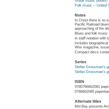
Guitar music (Blues)
Folk music -- United 
Notes
In Christ there is no
Pacific Railroad blue
approaching of the di
Blues and folk music
In staff notation with
Includes biographical
Wire magazine, issue
Compact discs contain
Series
Stefan Grossman's g
Stefan Grossman's g
ISBN
9780786662081 pape
0786662085 paperba
Alternate titles
Mel Bay presents Amer