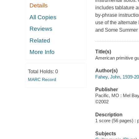
instrumental solos. 
Details
includes tablature a
by-phrase instructi
All Copies
use of the alternate
Reviews
and Some Summer D
Related
More Info
Title(s)
American primitive gu
Author(s)
Total Holds:
0
Fahey, John, 1939-2
MARC Record
Publisher
Pacific, MO : Mel Bay
©2002
Description
1 score (56 pages) : po
Subjects