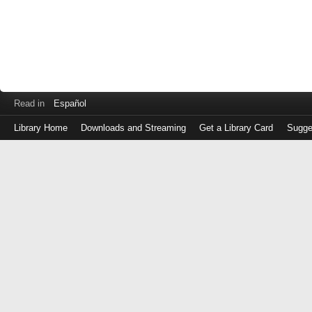
Read in
Español
Library Home
Downloads and Streaming
Get a Library Card
Sugge
Log
in
with
either
your
Library
Card
Number
or
EZ
Login
Library