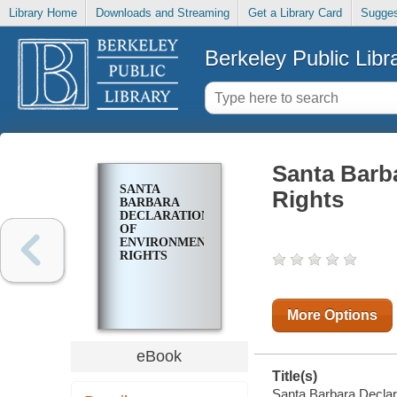
Library Home
Downloads and Streaming
Get a Library Card
Sugges
Berkeley Public Libr
Santa Barb
SANTA
Rights
BARBARA
DECLARATION
OF
ENVIRONMENTAL
RIGHTS
More Options
eBook
Title(s)
Santa Barbara Declara