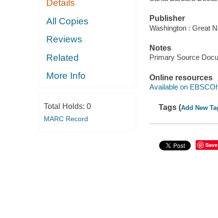
Details
Publisher
All Copies
Washington : Great N
Reviews
Notes
Related
Primary Source Doc
More Info
Online resources
Available on EBSCOh
Total Holds:
0
Tags (
Add New Ta
MARC Record
Save