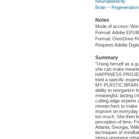
Neuroplasticity
Brain -- Regeneration
Notes
Mode of access: Wor
Format: Adobe EPUB
Format: OverDrive R
Requires Adobe Digita
Summary
"Using herself as a gu
she can make meaning
HAPPINESS PROJECT
tried a specific exper
MY PLASTIC BRAIN, Ca
ability to reorganize
meaningful, lasting c
cutting edge experts a
researchers to make r
improve on everyday 
too much. She then br
perception of time. 
Atlanta, Georgia, Willi
techniques of mindful
stress response retra