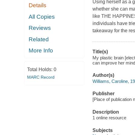
Using herself as a g
Details
whether she can mak
All Copies
like THE HAPPIN
individuals have tri
Reviews
takeaway for the rest
Related
More Info
Title(s)
My plastic brain [ele
can improve her mind 
Total Holds:
0
Author(s)
MARC Record
Williams, Caroline, 19
Publisher
[Place of publication 
Description
1 online resource
Subjects