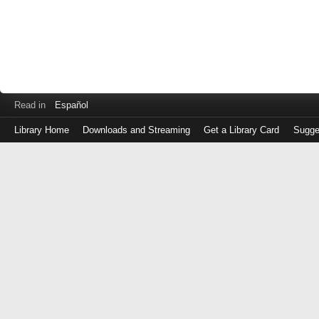
Read in
Español
Library Home
Downloads and Streaming
Get a Library Card
Sugge
Log
in
with
either
your
Library
Card
Number
or
EZ
Login
Library
Card