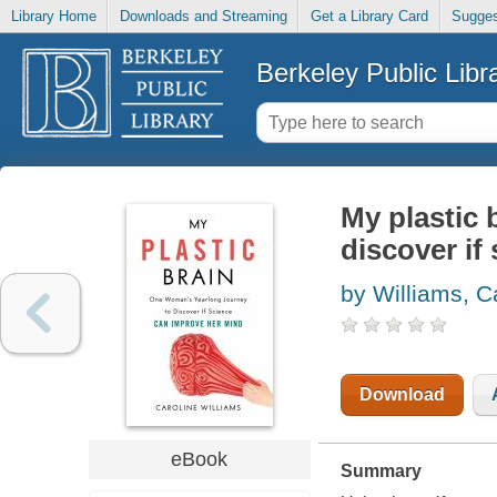
Library Home
Downloads and Streaming
Get a Library Card
Sugges
Berkeley Public Libr
My plastic 
discover if
by Williams, C
Download
eBook
Summary