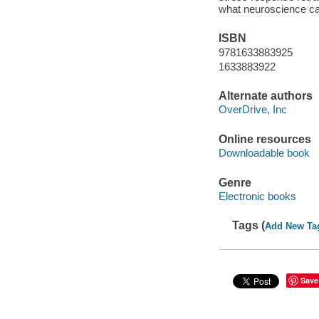
what neuroscience can
ISBN
9781633883925
1633883922
Alternate authors
OverDrive, Inc
Online resources
Downloadable book
Genre
Electronic books
Tags (
Add New Ta
Save