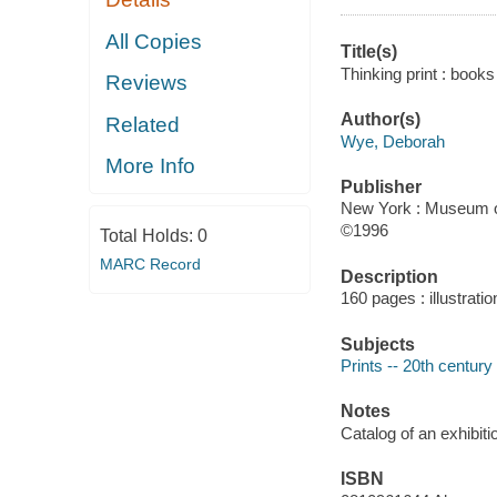
All Copies
Title(s)
Thinking print : book
Reviews
Author(s)
Related
Wye, Deborah
More Info
Publisher
New York : Museum of
©1996
Total Holds:
0
MARC Record
Description
160 pages : illustrati
Subjects
Prints -- 20th century 
Notes
Catalog of an exhibi
ISBN