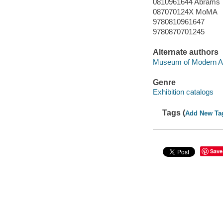
0810961644 Abrams
087070124X MoMA
9780810961647
9780870701245
Alternate authors
Museum of Modern Ar
Genre
Exhibition catalogs
Tags (
Add New Ta
Save