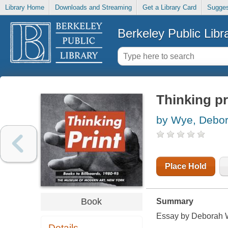
Library Home
Downloads and Streaming
Get a Library Card
Sugges
Berkeley Public Libr
Thinking pr
by Wye, Debo
Place Hold
Book
Summary
Essay by Deborah W
Details