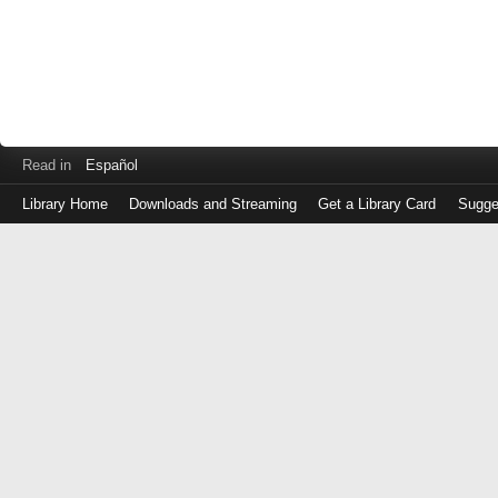
Read in
Español
Library Home
Downloads and Streaming
Get a Library Card
Sugge
Log
in
with
either
your
Library
Card
Number
or
EZ
Login
Library