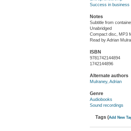
Success in business
Notes
Subtitle from containe
Unabridged
Compact disc, MP3 f
Read by Adrian Mulr
ISBN
9781742144894
1742144896
Alternate authors
Mulraney, Adrian
Genre
Audiobooks
Sound recordings
Tags (
Add New Ta