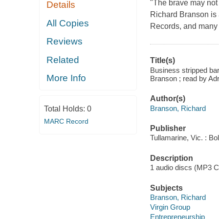
"The brave may not l
Details
Richard Branson is 
All Copies
Records, and many o
Reviews
Related
Title(s)
Business stripped bar
More Info
Branson ; read by Ad
Author(s)
Branson, Richard
Total Holds:
0
MARC Record
Publisher
Tullamarine, Vic. : Bo
Description
1 audio discs (MP3 CD) 
Subjects
Branson, Richard
Virgin Group
Entrepreneurship