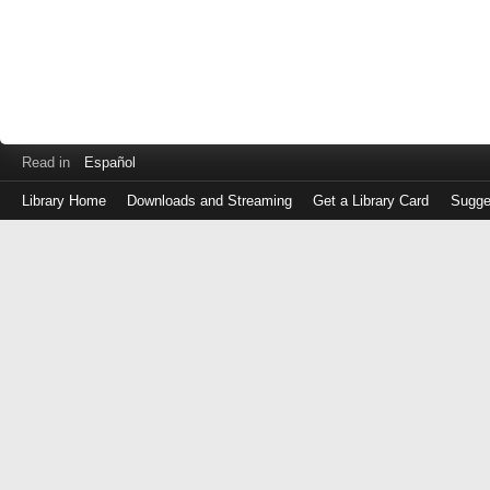
Read in
Español
Library Home
Downloads and Streaming
Get a Library Card
Sugge
Log
in
with
either
your
Library
Card
Number
or
EZ
Login
Library