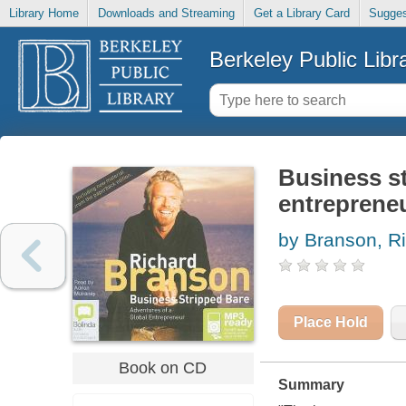
Library Home
Downloads and Streaming
Get a Library Card
Sugges
Berkeley Public Libr
Business st
entreprene
by Branson, R
Place Hold
Book on CD
Summary