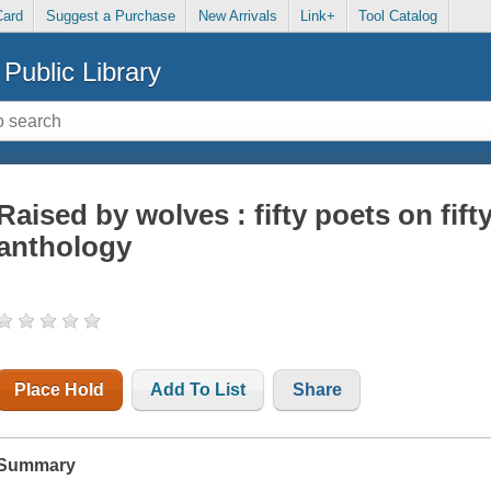
Card
Suggest a Purchase
New Arrivals
Link+
Tool Catalog
Public Library
Raised by wolves : fifty poets on fif
anthology
Place Hold
Add To List
Share
Summary