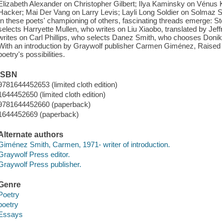
Elizabeth Alexander on Christopher Gilbert; Ilya Kaminsky on Vénus 
Hacker; Mai Der Vang on Larry Levis; Layli Long Soldier on Solmaz S
In these poets' championing of others, fascinating threads emerge: 
selects Harryette Mullen, who writes on Liu Xiaobo, translated by 
writes on Carl Phillips, who selects Danez Smith, who chooses Donik
With an introduction by Graywolf publisher Carmen Giménez, Raised
poetry's possibilities.
ISBN
9781644452653 (limited cloth edition)
1644452650 (limited cloth edition)
9781644452660 (paperback)
1644452669 (paperback)
Alternate authors
Giménez Smith, Carmen, 1971- writer of introduction.
Graywolf Press editor.
Graywolf Press publisher.
Genre
Poetry
poetry
Essays