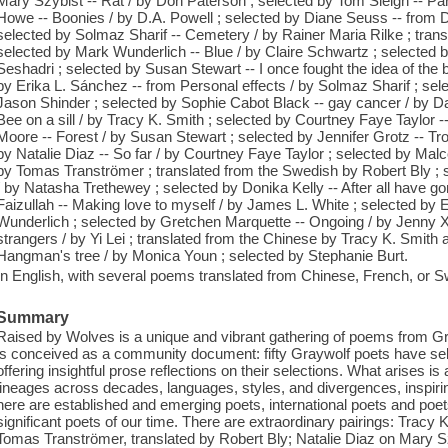
Mary Szybist -- Rat / by Don Paterson ; selected by Tom Sleigh -- Para
Howe -- Boonies / by D.A. Powell ; selected by Diane Seuss -- from Do
selected by Solmaz Sharif -- Cemetery / by Rainer Maria Rilke ; transl
selected by Mark Wunderlich -- Blue / by Claire Schwartz ; selected b
Seshadri ; selected by Susan Stewart -- I once fought the idea of the 
by Erika L. Sánchez -- from Personal effects / by Solmaz Sharif ; sele
Jason Shinder ; selected by Sophie Cabot Black -- gay cancer / by Dan
Bee on a sill / by Tracy K. Smith ; selected by Courtney Faye Taylor --
Moore -- Forest / by Susan Stewart ; selected by Jennifer Grotz -- Tr
by Natalie Diaz -- So far / by Courtney Faye Taylor ; selected by Malc
by Tomas Tranströmer ; translated from the Swedish by Robert Bly ; 
/ by Natasha Trethewey ; selected by Donika Kelly -- After all have go
Faizullah -- Making love to myself / by James L. White ; selected by 
Wunderlich ; selected by Gretchen Marquette -- Ongoing / by Jenny X
strangers / by Yi Lei ; translated from the Chinese by Tracy K. Smith 
Hangman's tree / by Monica Youn ; selected by Stephanie Burt.
In English, with several poems translated from Chinese, French, or S
Summary
Raised by Wolves is a unique and vibrant gathering of poems from Gra
is conceived as a community document: fifty Graywolf poets have sel
offering insightful prose reflections on their selections. What arises 
lineages across decades, languages, styles, and divergences, inspiring
here are established and emerging poets, international poets and poet
significant poets of our time. There are extraordinary pairings: Tracy
Tomas Tranströmer, translated by Robert Bly; Natalie Diaz on Mary S