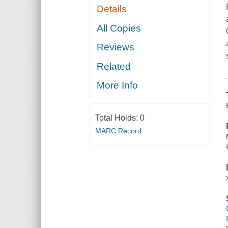
Details
All Copies
Reviews
Related
More Info
Total Holds:
0
MARC Record