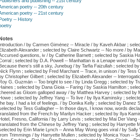
Publishers and publishing -- 21st century
American poetry -- 20th century
American poetry -- 21st century
Poetry -- History
poetry
Notes
Introduction / by Carmen Giménez -- Miracle / by Kaveh Akbar ; sele
Elizabeth Alexander ; selected by Claire Schwartz -- No more / by Ma
Accursed questions, iv / by Catherine Barnett ; selected by Saskia H
Corral ; selected by D.A. Powell -- Manhattan is a Lenape word / by N
Because there's still a sky, Junebug / by Tarfia Faizullah ; selected b
Nick Flynn ; selected by Fred Marchant -- Trace, in unison / by Tess G
by Christopher Gilbert ; selected by Elizabeth Alexander -- Interrogat
Roy G. Guzmán -- Too bright to see / by Linda Gregg ; selected by T
Haines ; selected by Dana Gioia -- Faring / by Saskia Hamilton ; sel
cheered as Gloom galloped away / by Matthea Harvey ; selected by M
Howe ; selected by Jeffrey Yang -- To live / by Ilya Kaminsky ; selec
the bay. I had a lot of feelings. / by Donika Kelly ; selected by Danez 
selected by Tess Gallagher -- In those days, I know now, words decl
translated from the French by Marilyn Hacker ; selected by Ilya Kam
Hotel, Fresno, California / by Larry Levis ; selected by Mai Der Vang -
translated from the Chinese by Jeffrey Yang ; selected by Harryette Mu
selected by Erin Marie Lynch -- Anna May Wong goes viral / by Sall
from Trimmings / by Harryette Mullen ; selected by Monica Youn -- Se