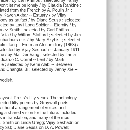
ble / by Carl Phillips ; selected by Fanny
n't let me be lonely / by Claudia Rankine ;
ated from the French by A. Poulin Jr. ;
y Kaveh Akbar -- Estuary / by Vijay
body as artifact / by Diane Seuss ; selected
cted by Layli Long Soldier -- Eternity / by
ez Smith ; selected by Carl Phillips --
 Vita / by William Stafford ; selected by Jim
oubadours etc. / by Mary Szybist ; selected
olm Tariq -- From an African diary (1963) /
selected by Vijay Seshadri -- January 1911
ne / by Mai Der Vang ; selected by Tarfia
Eduardo C. Corral -- Lent / by Mark
ie ; selected by Kemi Alabi -- Between
and Changtai Bi ; selected by Jenny Xie --
wedish.
ywolf Press's fifty years. The anthology
ected fifty poems by Graywolf poets,
is a choral arrangement of voices and
 a shared vision for the future. Included
s in translation, and many of the most
 K. Smith on Linda Gregg; Vijay Seshadri on
zybist; Diane Seuss on D. A. Powell;