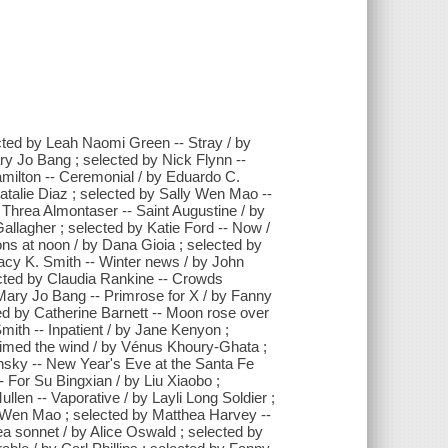
cted by Leah Naomi Green -- Stray / by
ry Jo Bang ; selected by Nick Flynn --
amilton -- Ceremonial / by Eduardo C.
atalie Diaz ; selected by Sally Wen Mao --
y Threa Almontaser -- Saint Augustine / by
allagher ; selected by Katie Ford -- Now /
ions at noon / by Dana Gioia ; selected by
racy K. Smith -- Winter news / by John
ected by Claudia Rankine -- Crowds
ary Jo Bang -- Primrose for X / by Fanny
ted by Catherine Barnett -- Moon rose over
Smith -- Inpatient / by Jane Kenyon ;
aimed the wind / by Vénus Khoury-Ghata ;
insky -- New Year's Eve at the Santa Fe
- For Su Bingxian / by Liu Xiaobo ;
llen -- Vaporative / by Layli Long Soldier ;
y Wen Mao ; selected by Matthea Harvey --
a sonnet / by Alice Oswald ; selected by