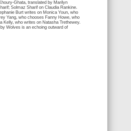
Khoury-Ghata, translated by Marilyn
harif; Solmaz Sharif on Claudia Rankine.
Stephanie Burt writes on Monica Youn, who
Jeffrey Yang, who chooses Fanny Howe, who
a Kelly, who writes on Natasha Trethewey.
 by Wolves is an echoing outward of