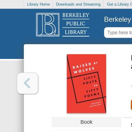
Library Home
Downloads and Streaming
Get a Library 
Berkeley 
Book