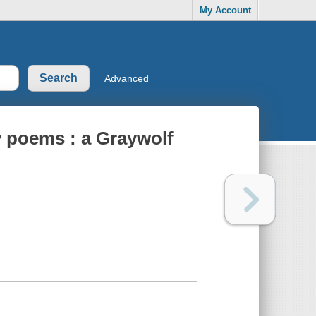
My Account
Advanced
ty poems : a Graywolf