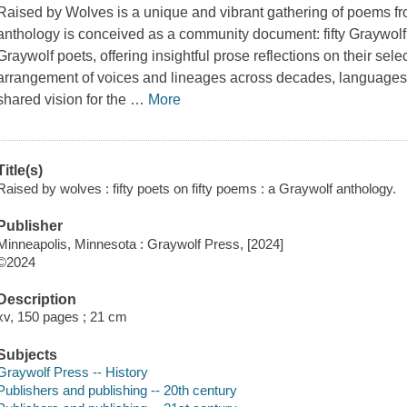
Raised by Wolves
is a unique and vibrant gathering of poems fr
anthology is conceived as a community document: fifty Graywolf
Graywolf poets, offering insightful prose reflections on their sele
arrangement of voices and lineages across decades, languages, 
shared vision for the
…
More
Title(s)
Raised by wolves : fifty poets on fifty poems : a Graywolf anthology.
Publisher
Minneapolis, Minnesota : Graywolf Press, [2024]
©2024
Description
xv, 150 pages ; 21 cm
Subjects
Graywolf Press -- History
Publishers and publishing -- 20th century