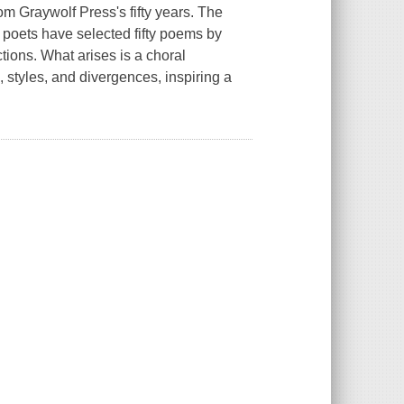
om Graywolf Press's fifty years. The
 poets have selected fifty poems by
ctions. What arises is a choral
styles, and divergences, inspiring a