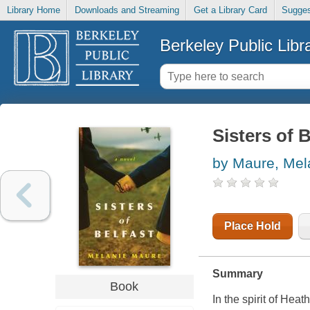
Library Home
Downloads and Streaming
Get a Library Card
Sugges
Berkeley Public Libr
Sisters of B
by Maure, Mel
Place Hold
Summary
Book
In the spirit of Hea