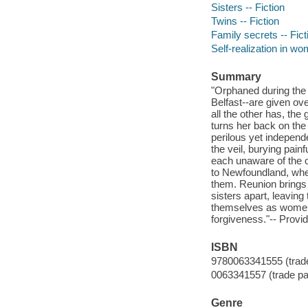
Sisters -- Fiction
Twins -- Fiction
Family secrets -- Fict
Self-realization in wo
Summary
"Orphaned during the
Belfast--are given ov
all the other has, the
turns her back on the
perilous yet independ
the veil, burying pain
each unaware of the o
to Newfoundland, whe
them. Reunion brings 
sisters apart, leavin
themselves as women 
forgiveness."-- Provid
ISBN
9780063341555 (trad
0063341557 (trade p
Genre