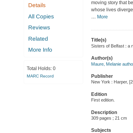
moving story that be
Details
whose lives diverge f
All Copies
…
More
Reviews
Related
Title(s)
Sisters of Belfast : a
More Info
Author(s)
Maure, Melanie autho
Total Holds:
0
MARC Record
Publisher
New York : Harper, [
Edition
First edition.
Description
309 pages ; 21 cm
Subjects