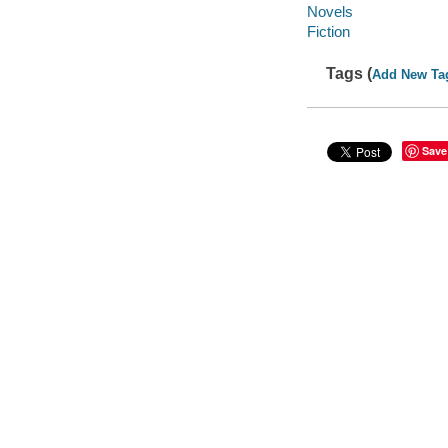
Novels
Fiction
Tags (
Add New Ta
Save