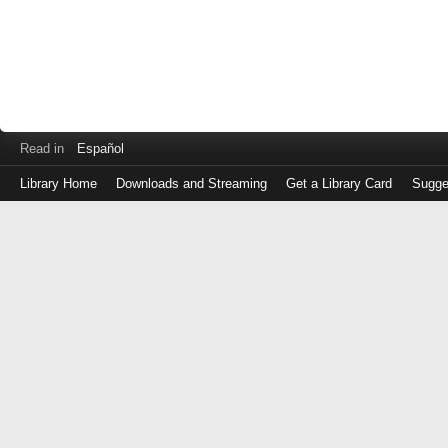
Read in
Español
Library Home
Downloads and Streaming
Get a Library Card
Sugge
Log
in
with
either
your
Library
Card
Number
or
EZ
Login
Library