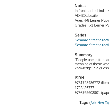
Notes
In front and behind --
AD430L Lexile.
Ages 4-8 Lerner Publi
Grades K-1 Lerner Pu
Series
Sesame Street direct
Sesame Street direct
Summary
"People use in front 
meaning of these wor
knowledge in a guess
ISBN
9781728486772 (librar
1728486777
9798765603901 (pap
Tags (
Add New Ta