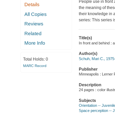
People use in front
Details
the meaning of thes
All Copies
their knowledge in
series: This series 
Reviews
Related
Title(s)
More Info
In front and behind 
Author(s)
Schuh, Mari C., 1975-
Total Holds:
0
MARC Record
Publisher
Minneapolis : Lerner 
Description
24 pages : color illust
Subjects
Orientation -- Juvenile
Space perception -- Ju