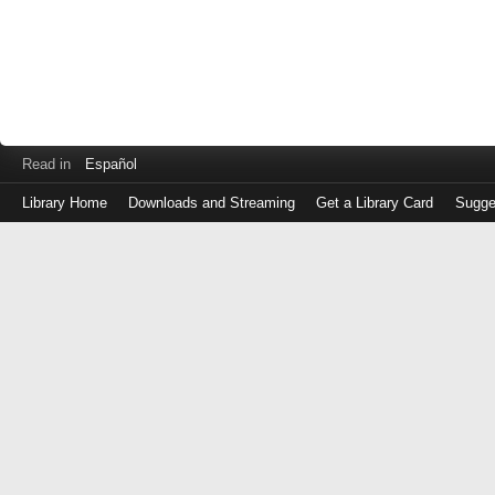
Read in
Español
Library Home
Downloads and Streaming
Get a Library Card
Sugge
Log
in
with
either
your
Library
Card
Number
or
EZ
Login
Library