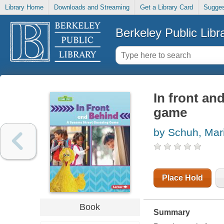
Library Home
Downloads and Streaming
Get a Library Card
Sugges
Berkeley Public Libr
In front an
game
by Schuh, Mari
Place Hold
Book
Summary