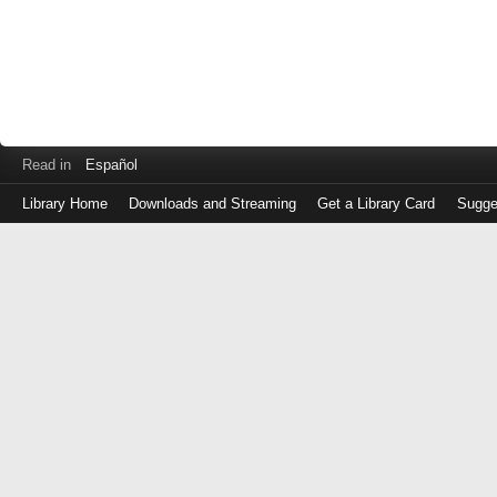
Read in
Español
Library Home
Downloads and Streaming
Get a Library Card
Sugge
Log
in
with
either
your
Library
Card
Number
or
EZ
Login
Library