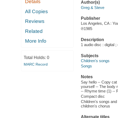
Details
Author(s)
Greg & Steve
All Copies
Publisher
Reviews
Los Angeles, CA : Yo
℗1985
Related
Description
More Info
1 audio disc : digital ; 
Subjects
Total Holds:
0
Children's songs
MARC Record
Songs
Notes
Say hello -- Copy cat 
yourself -- The body 
-- Rhyme time (1) --
Compact disc
Children's songs and
children's chorus
Alternate titles