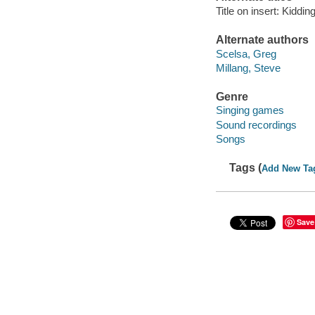
Title on insert: Kiddi
Alternate authors
Scelsa, Greg
Millang, Steve
Genre
Singing games
Sound recordings
Songs
Tags (
Add New Ta
Save