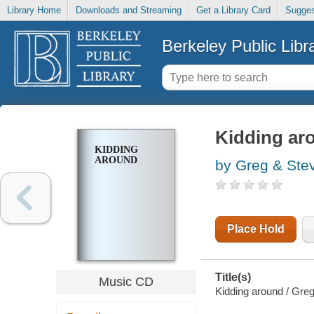
Library Home
Downloads and Streaming
Get a Library Card
Sugges
Berkeley Public Libr
Kidding ar
KIDDING
AROUND
by Greg & Ste
Place Hold
Title(s)
Music CD
Kidding around / Gre