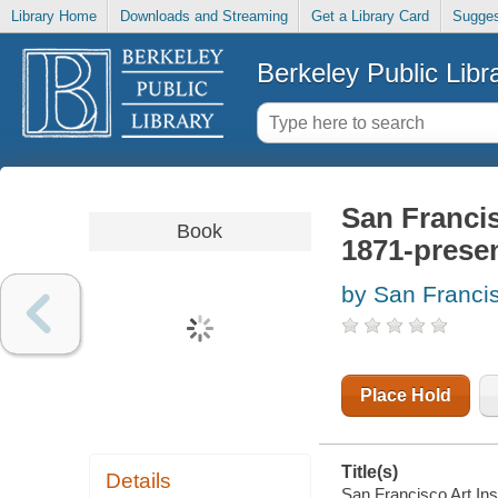
Library Home
Downloads and Streaming
Get a Library Card
Sugges
Berkeley Public Libr
San Francisc
Book
1871-prese
by San Francisc
Place Hold
Title(s)
Details
San Francisco Art Insti