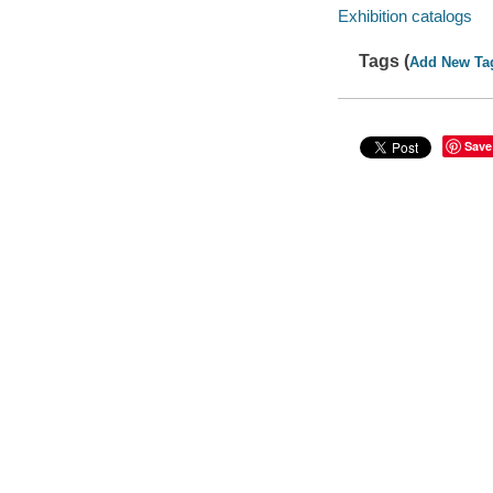
Exhibition catalogs
Tags (
Add New Ta
Save