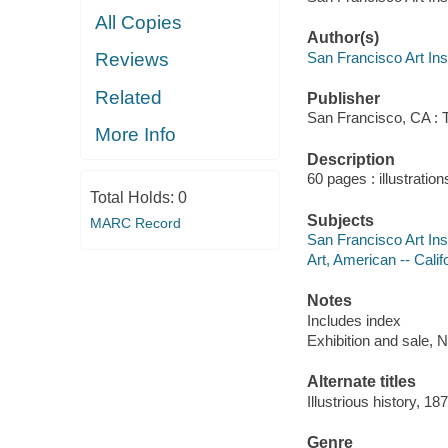
All Copies
Author(s)
San Francisco Art Inst
Reviews
Related
Publisher
San Francisco, CA : T
More Info
Description
60 pages : illustratio
Total Holds:
0
Subjects
MARC Record
San Francisco Art Inst
Art, American -- Calif
Notes
Includes index
Exhibition and sale,
Alternate titles
Illustrious history, 1
Genre