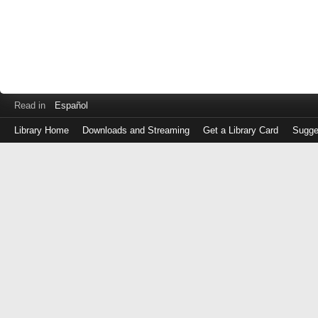
Read in
Español
Library Home
Downloads and Streaming
Get a Library Card
Sugge
Log
in
with
either
your
Library
Card
Number
or
EZ
Login
Library