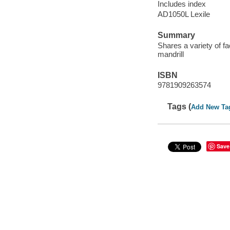
Includes index
AD1050L Lexile
Summary
Shares a variety of 
mandrill
ISBN
9781909263574
Tags (
Add New Ta
Save