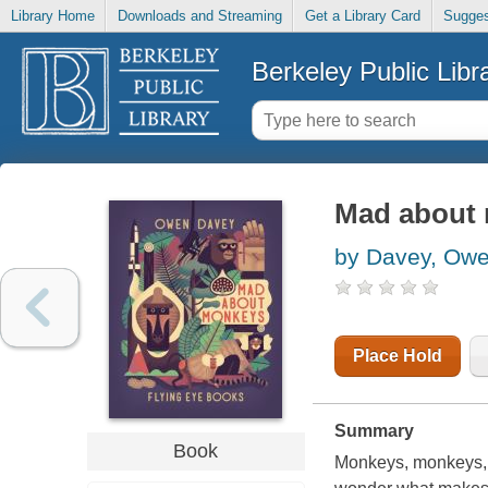
Library Home
Downloads and Streaming
Get a Library Card
Sugges
Berkeley Public Libr
Mad about
by Davey, Ow
Place Hold
Summary
Book
Monkeys, monkeys, 