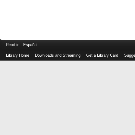
Read in
Español
Library Home
Downloads and Streaming
Get a Library Card
Sugge
Log
in
with
either
your
Library
Card
Number
or
EZ
Login
Library