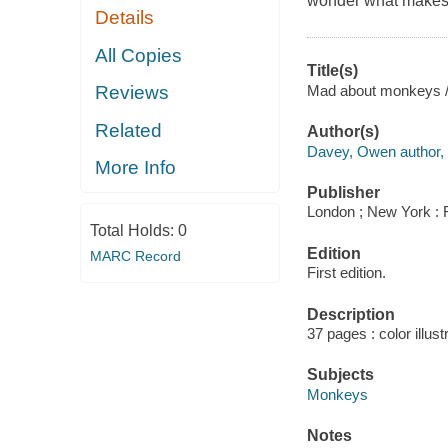
wonder what makes 
Details
All Copies
Title(s)
Mad about monkeys 
Reviews
Related
Author(s)
Davey, Owen author, a
More Info
Publisher
London ; New York : 
Total Holds:
0
Edition
MARC Record
First edition.
Description
37 pages : color illus
Subjects
Monkeys
Notes