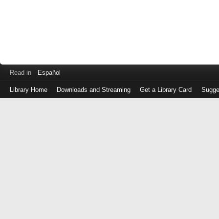
Read in
Español
Library Home
Downloads and Streaming
Get a Library Card
Sugge
Log
in
with
either
your
Library
Card
Number
or
EZ
Login
Library