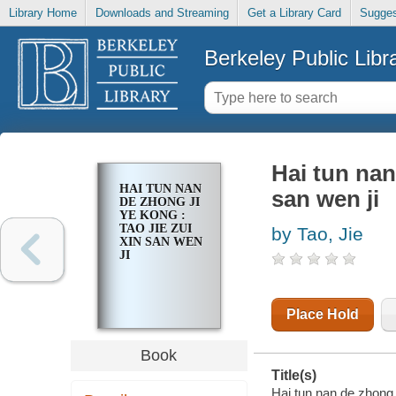
Library Home
Downloads and Streaming
Get a Library Card
Sugges
Berkeley Public Libr
Hai tun nan
HAI TUN NAN
san wen ji
DE ZHONG JI
YE KONG :
TAO JIE ZUI
by Tao, Jie
XIN SAN WEN
JI
Place Hold
Book
Title(s)
Hai tun nan de zhong j