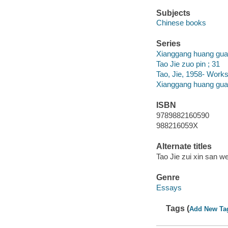
Subjects
Chinese books
Series
Xianggang huang guan
Tao Jie zuo pin ; 31
Tao, Jie, 1958- Works
Xianggang huang gua
ISBN
9789882160590
988216059X
Alternate titles
Tao Jie zui xin san we
Genre
Essays
Tags (
Add New Ta