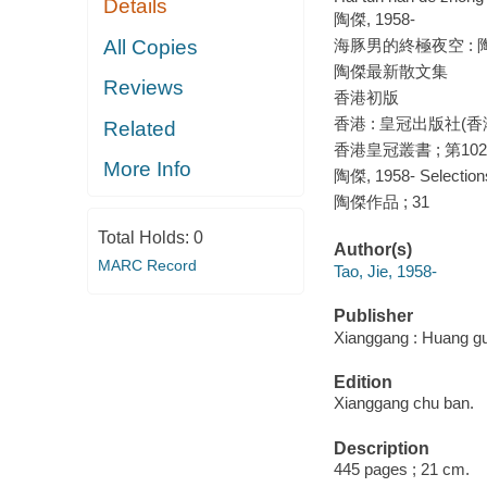
Details
陶傑, 1958-
All Copies
海豚男的終極夜空 : 
陶傑最新散文集
Reviews
香港初版
香港 : 皇冠出版社(香港
Related
香港皇冠叢書 ; 第10
More Info
陶傑, 1958- Selections
陶傑作品 ; 31
Total Holds:
0
Author(s)
MARC Record
Tao, Jie, 1958-
Publisher
Xianggang : Huang gu
Edition
Xianggang chu ban.
Description
445 pages ; 21 cm.