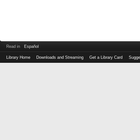
Read in
Español
Library Home
Downloads and Streaming
Get a Library Card
Sugge
Log
in
with
either
your
Library
Card
Number
or
EZ
Login
Library