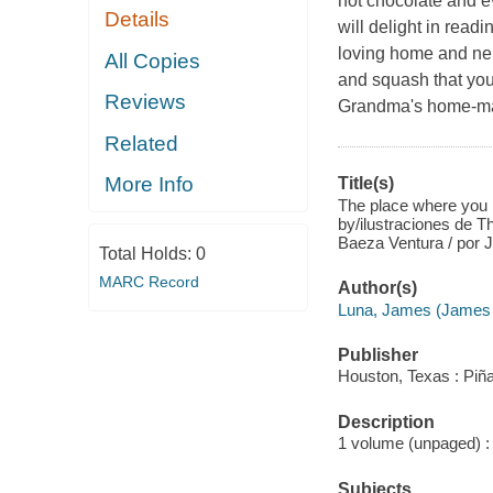
hot chocolate and e
Details
will delight in readi
loving home and nei
All Copies
and squash that you
Reviews
Grandma's home-made
Related
More Info
Title(s)
The place where you l
by/ilustraciones de T
Baeza Ventura / por 
Total Holds:
0
MARC Record
Author(s)
Luna, James (James G
Publisher
Houston, Texas : Piña
Description
1 volume (unpaged) : c
Subjects