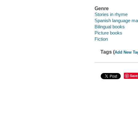
Genre
Stories in rhyme
Spanish language mat
Bilingual books
Picture books
Fiction
Tags (
Add New Ta
Save