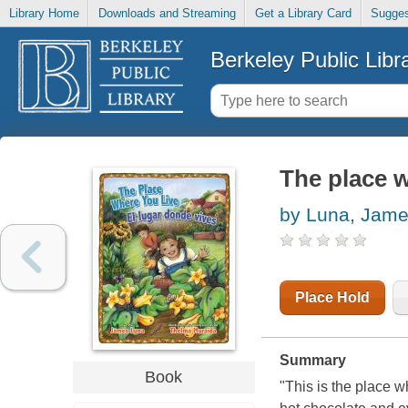
Library Home
Downloads and Streaming
Get a Library Card
Sugges
Berkeley Public Libr
The place w
by Luna, Jam
Place Hold
Summary
Book
"This is the place wh