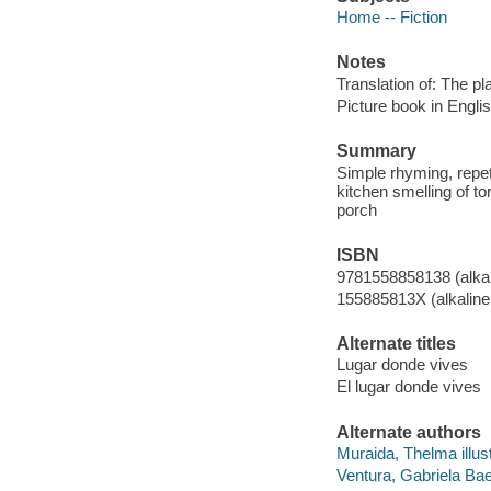
Home -- Fiction
Notes
Translation of: The p
Picture book in Engli
Summary
Simple rhyming, repet
kitchen smelling of tor
porch
ISBN
9781558858138 (alkal
155885813X (alkaline
Alternate titles
Lugar donde vives
El lugar donde vives
Alternate authors
Muraida, Thelma illust
Ventura, Gabriela Bae