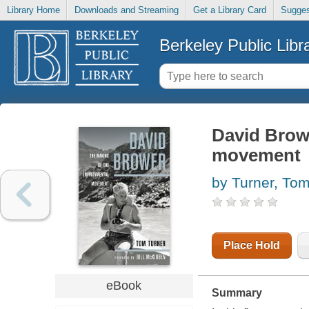
Library Home
Downloads and Streaming
Get a Library Card
Sugges
Berkeley Public Libr
David Brow
movement
by Turner, To
Place Hold
eBook
Summary