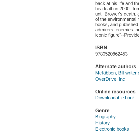
back at his life and 
his death in 2000. To
until Brower's death, 
of the environmental 
books, and published 
admirers, enemies, an
iconic figure"--Provid
ISBN
9780520962453
Alternate authors
McKibben, Bill writer 
OverDrive, Inc
Online resources
Downloadable book
Genre
Biography
History
Electronic books