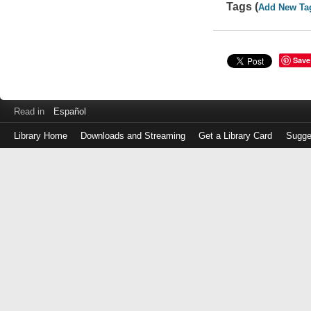
Tags (
Add New Ta
Save
Read in
Español
Library Home
Downloads and Streaming
Get a Library Card
Sugge
Log
in
with
either
your
Library
Card
Number
or
EZ
Login
Library