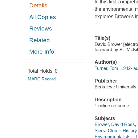
In this first compr
Details
the environmental m
All Copies
explores Brower's i
Reviews
Title(s)
Related
David Brower [electr
foreword by Bill McKi
More Info
Author(s)
Turner, Tom, 1942- au
Total Holds:
0
MARC Record
Publisher
Berkeley : University 
Description
1 online resource
Subjects
Brower, David Ross, 
Sierra Club -- History
Environmentalists -- 