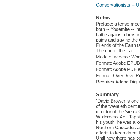
Conservationists -- U
Notes
Preface: a tense meet
born -- Yosemite -- I
battle against dams in
pains and saving the 
Friends of the Earth t
The end of the trail.
Mode of access: Wor
Format: Adobe EPUB
Format: Adobe PDF 
Format: OverDrive R
Requires Adobe Digita
Summary
"David Brower is one 
of the twentieth cent
director of the Sierr
Wilderness Act. Tappi
his youth, he was a k
Northern Cascades an
efforts to keep dams
Until now there has b