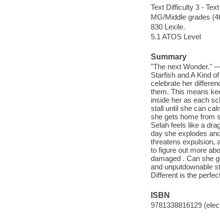
Text Difficulty 3 - Text
MG/Middle grades (4t
830 Lexile.
5.1 ATOS Level
Summary
"The next Wonder." —
Starfish and A Kind o
celebrate her differe
them. This means keep
inside her as each sc
stall until she can c
she gets home from sch
Selah feels like a dra
day she explodes and 
threatens expulsion, a
to figure out more ab
damaged . Can she get 
and unputdownable sto
Different is the perfe
ISBN
9781338816129 (elect