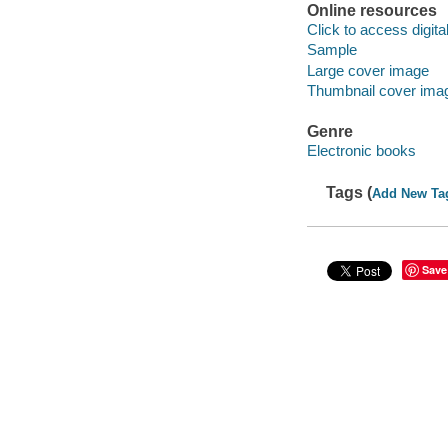
Online resources
Click to access digital 
Sample
Large cover image
Thumbnail cover ima
Genre
Electronic books
Tags (
Add New Ta
Save