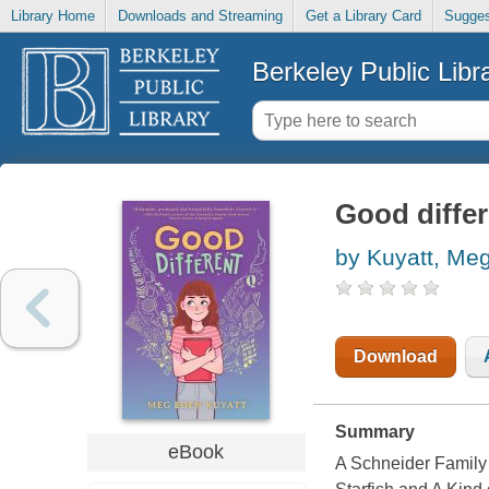
Library Home
Downloads and Streaming
Get a Library Card
Sugges
Berkeley Public Libr
Good differ
by Kuyatt, Me
Download
Summary
eBook
A Schneider Family 