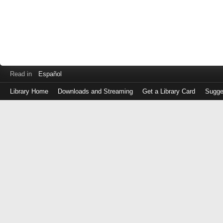
Read in
Español
Library Home
Downloads and Streaming
Get a Library Card
Sugge
Log
in
with
either
your
Library
Card
Number
or
EZ
Login
Library