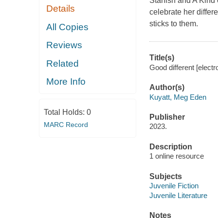
Starfish and A Kind
Details
celebrate her diffe
sticks to them.
All Copies
Reviews
Title(s)
Related
Good different [elect
More Info
Author(s)
Kuyatt, Meg Eden
Total Holds:
0
Publisher
MARC Record
2023.
Description
1 online resource
Subjects
Juvenile Fiction
Juvenile Literature
Notes