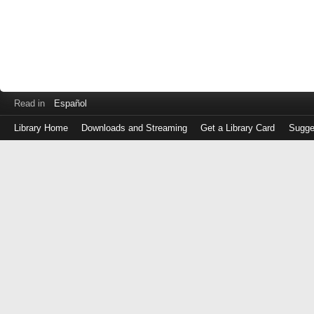
Read in
Español
Library Home
Downloads and Streaming
Get a Library Card
Sugge
Log
in
with
either
your
Library
Card
Number
or
EZ
Login
Library
Card