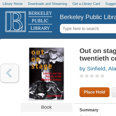
Library Home
Downloads and Streaming
Get a Library Card
Sugges
Berkeley Public Libr
Out on stag
twentieth c
by Sinfield, Al
Place Hold
Book
Summary