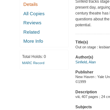
Sinfeld tracks stag
Details
present day, arguin
All Copies
century theatre has
questions about the 
Reviews
potential.
Related
More Info
Title(s)
Out on stage : lesbian
Total Holds:
0
Author(s)
Sinfield, Alan
MARC Record
Publisher
New Haven : Yale Uni
©1999
Description
viii, 407 pages ; 24 c
Subjects