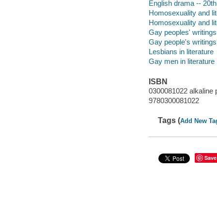
English drama -- 20th 
Homosexuality and lite
Homosexuality and lite
Gay peoples' writings
Gay people's writings,
Lesbians in literature
Gay men in literature
ISBN
0300081022 alkaline 
9780300081022
Tags (
Add New Ta
Save