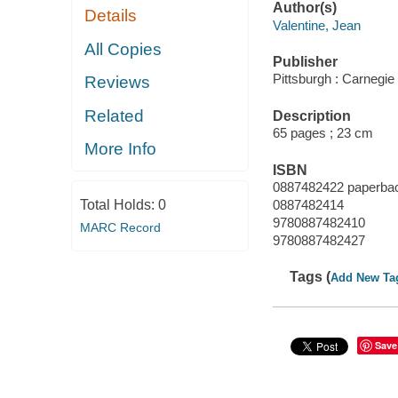
Author(s)
Details
Valentine, Jean
All Copies
Publisher
Pittsburgh : Carnegie
Reviews
Related
Description
65 pages ; 23 cm
More Info
ISBN
0887482422 paperba
Total Holds:
0
0887482414
9780887482410
MARC Record
9780887482427
Tags (
Add New Ta
Save