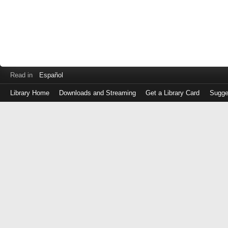
Read in
Español
Library Home
Downloads and Streaming
Get a Library Card
Sugge
Log
in
with
either
your
Library
Card
Number
or
EZ
Login
Library
Card