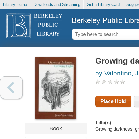
Library Home
Downloads and Streaming
Get a Library Card
Sugges
Berkeley Public Libr
Growing da
by Valentine, 
Place Hold
Title(s)
Book
Growing darkness, gro