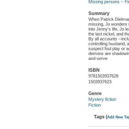
Missing persons -- Fi
Summary
When Patrick Dielman 
missing, Jo wonders i
into Jenny's life, Jo 
the last nickel, and t
By all accounts --inc
controlling husband, a
suspect foul play or
demons are shadowing
and-serve
ISBN
9781503937628
1503937623
Genre
Mystery fiction
Fiction
Tags (
Add New Ta