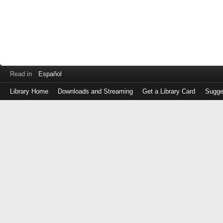
Read in
Español
Library Home
Downloads and Streaming
Get a Library Card
Sugge
Log
in
with
either
your
Library
Card
Number
or
EZ
Login
Library