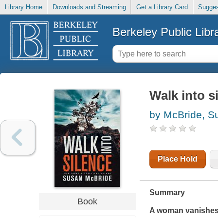
Library Home
Downloads and Streaming
Get a Library Card
Sugges
Berkeley Public Libr
Walk into s
by McBride, S
Place Hold
Summary
Book
A woman vanishes f