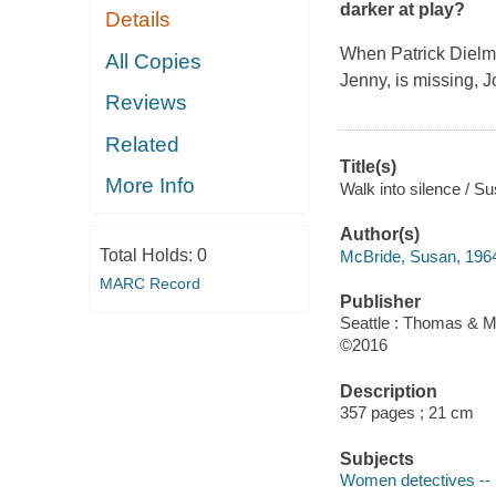
darker at play?
Details
When Patrick Dielma
All Copies
Jenny, is missing, J
Reviews
Related
Title(s)
More Info
Walk into silence / S
Author(s)
Total Holds:
0
McBride, Susan, 1964
MARC Record
Publisher
Seattle : Thomas & M
©2016
Description
357 pages ; 21 cm
Subjects
Women detectives -- 