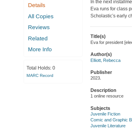
In the next installm
Details
Eva runs for class p
All Copies
Scholastic's early 
Reviews
Title(s)
Related
Eva for president [ele
More Info
Author(s)
Elliott, Rebecca
Total Holds:
0
Publisher
MARC Record
2023.
Description
1 online resource
Subjects
Juvenile Fiction
Comic and Graphic 
Juvenile Literature