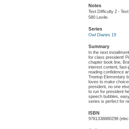
Notes
Text Difficulty 2 - Text
580 Lexile.
Series
Owl Diaries 19
Summary
In the next installme
for class president! P
chapter book line, Br
interest content, fast
reading confidence an
Treetop Elementary be
loves to make choice
president, no one els
to run for president h
speech bubbles, easy-
series is perfect for
ISBN
9781338880298 (elect