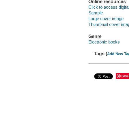
Online resources
Click to access digital 
Sample
Large cover image
Thumbnail cover ima
Genre
Electronic books
Tags (
Add New Ta
Save