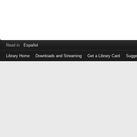
Read in
Español
Library Home
Downloads and Streaming
Get a Library Card
Sugge
Log
in
with
either
your
Library
Card
Number
or
EZ
Login
Library
Card