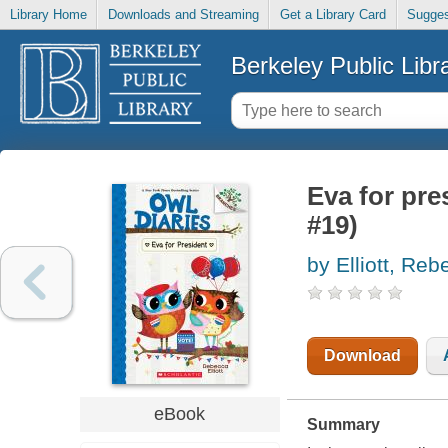
Library Home
Downloads and Streaming
Get a Library Card
Sugges
Berkeley Public Libr
Eva for pre
#19)
by Elliott, Re
Download
eBook
Summary