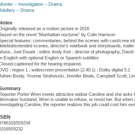
Murder -- Investigation -- Drama
Adultery -- Drama
Notes
Originally released as a motion picture in 2016
Based on the novel "Manhattan nocturne" by Colin Harrison
Special features: commentaries, behind the scenes with cast/crew int
deleted/extended scenes, director's notebook and storyboards, trailer 
Music, Joel Douek ; editor, Andy Keir ; director of photography, Davi
In English with optional English or Spanish subtitles
Closed-captioned for the hearing impaired.
DVD ; region 1 ; widescreen presentation (2.40:1) ; Dolby digital 5.1
Adrien Brody, Yvonne Strahovski, Jennifer Beals, Campbell Scott, Li
Summary
Reporter Porter Wren meets attractive widow Caroline and she asks hi
filmmaker husband, Wren is unable to refuse, or resist her. But when 
investigating Caroline, the reporter realizes this job could cost him ev
ISBN
9786316559234
6316559232