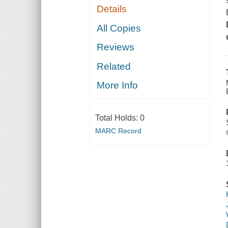
Details
All Copies
Reviews
Related
More Info
Total Holds:
0
MARC Record