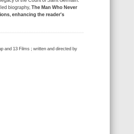
d legacy of the Count of Saint Germain.
ailed biography,
The Man Who Never
tions, enhancing the reader's
 and 13 Films ; written and directed by