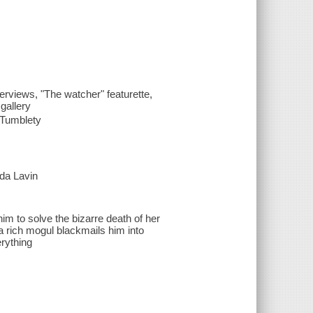
erviews, "The watcher" featurette,
gallery
d Tumblety
nda Lavin
m to solve the bizarre death of her
a rich mogul blackmails him into
erything