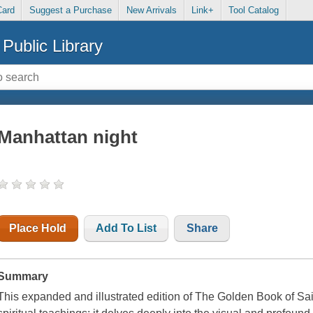
Card
Suggest a Purchase
New Arrivals
Link+
Tool Catalog
Public Library
Manhattan night
Place Hold
Add To List
Share
Summary
This expanded and illustrated edition of The Golden Book of Sai