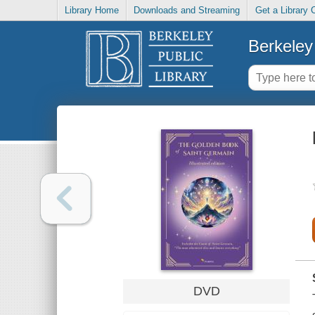
Library Home
Downloads and Streaming
Get a Library 
Berkeley 
DVD