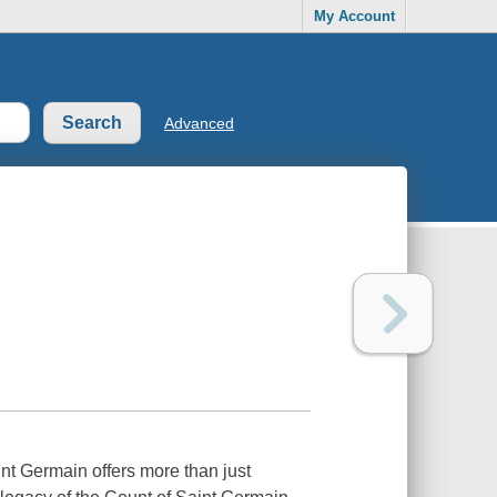
My Account
Advanced
nt Germain offers more than just