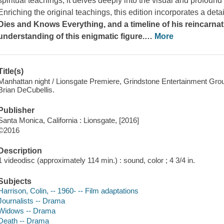
spiritual teachings; it delves deeply into the visual and profoun
Enriching the original teachings, this edition incorporates a det
Dies and Knows Everything, and a timeline of his reincarna
understanding of this enigmatic figure.
…
More
Title(s)
Manhattan night / Lionsgate Premiere, Grindstone Entertainment Group
Brian DeCubellis.
Publisher
Santa Monica, California : Lionsgate, [2016]
©2016
Description
1 videodisc (approximately 114 min.) : sound, color ; 4 3/4 in.
Subjects
Harrison, Colin, -- 1960- -- Film adaptations
Journalists -- Drama
Widows -- Drama
Death -- Drama