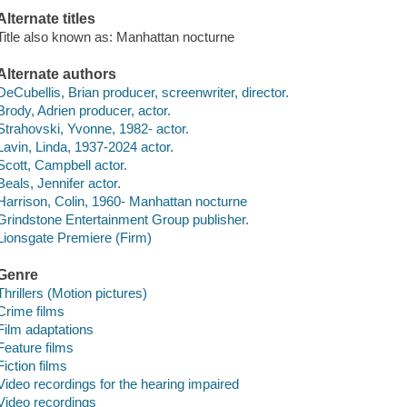
Alternate titles
Title also known as: Manhattan nocturne
Alternate authors
DeCubellis, Brian producer, screenwriter, director.
Brody, Adrien producer, actor.
Strahovski, Yvonne, 1982- actor.
Lavin, Linda, 1937-2024 actor.
Scott, Campbell actor.
Beals, Jennifer actor.
Harrison, Colin, 1960- Manhattan nocturne
Grindstone Entertainment Group publisher.
Lionsgate Premiere (Firm)
Genre
Thrillers (Motion pictures)
Crime films
Film adaptations
Feature films
Fiction films
Video recordings for the hearing impaired
Video recordings