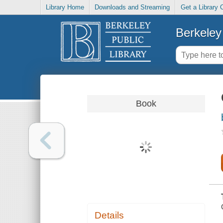
Library Home
Downloads and Streaming
Get a Library 
Berkeley 
Book
Details