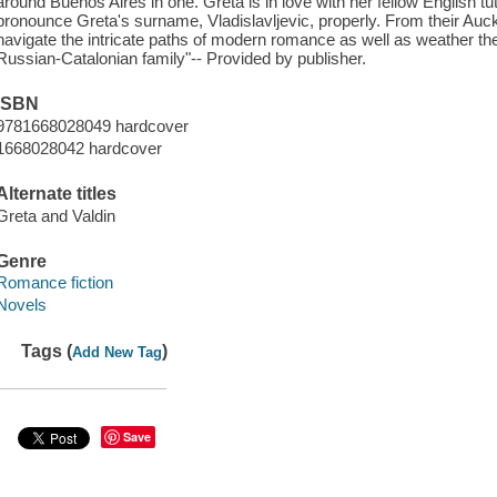
around Buenos Aires in one. Greta is in love with her fellow English t
pronounce Greta's surname, Vladislavljevic, properly. From their Auc
navigate the intricate paths of modern romance as well as weather the 
Russian-Catalonian family"-- Provided by publisher.
ISBN
9781668028049 hardcover
1668028042 hardcover
Alternate titles
Greta and Valdin
Genre
Romance fiction
Novels
Tags (
)
Add New Tag
Save