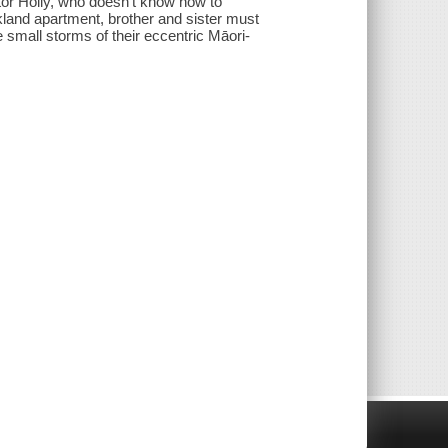
utor Holly, who doesn't know how to
kland apartment, brother and sister must
small storms of their eccentric Māori-