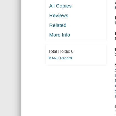
All Copies
Reviews
Related
More Info
Total Holds:
0
MARC Record