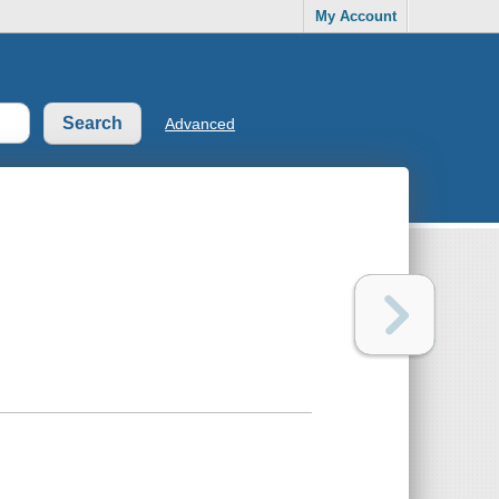
My Account
Advanced