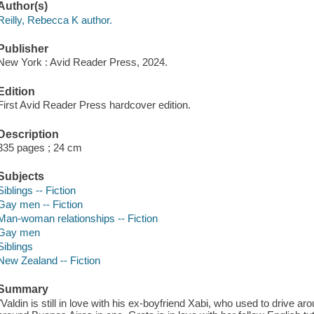
Author(s)
Reilly, Rebecca K author.
Publisher
New York : Avid Reader Press, 2024.
Edition
First Avid Reader Press hardcover edition.
Description
335 pages ; 24 cm
Subjects
Siblings -- Fiction
Gay men -- Fiction
Man-woman relationships -- Fiction
Gay men
Siblings
New Zealand -- Fiction
Summary
"Valdin is still in love with his ex-boyfriend Xabi, who used to drive a