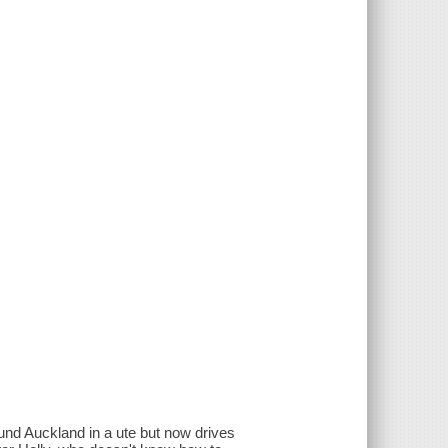
round Auckland in a ute but now drives