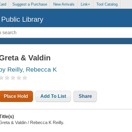
Card
Suggest a Purchase
New Arrivals
Link+
Tool Catalog
Public Library
Greta & Valdin
by Reilly, Rebecca K
Place Hold
Add To List
Share
Title(s)
Greta & Valdin / Rebecca K Reilly.