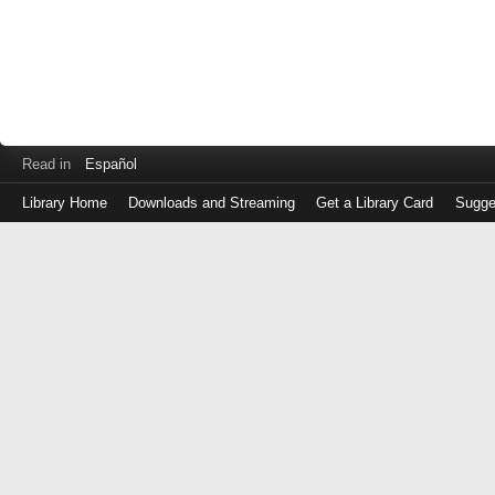
Read in
Español
Library Home
Downloads and Streaming
Get a Library Card
Sugge
Log
in
with
either
your
Library
Card
Number
or
EZ
Login
Library