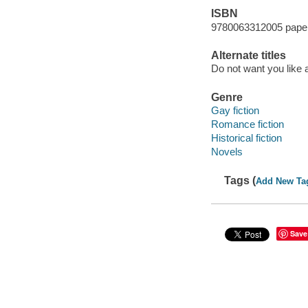
ISBN
9780063312005 pape
Alternate titles
Do not want you like a
Genre
Gay fiction
Romance fiction
Historical fiction
Novels
Tags (
Add New Ta
Save