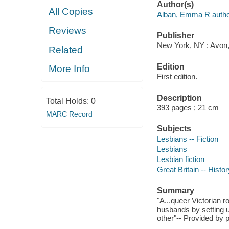
Author(s)
All Copies
Alban, Emma R autho
Reviews
Publisher
New York, NY : Avon, 
Related
Edition
More Info
First edition.
Description
Total Holds:
0
393 pages ; 21 cm
MARC Record
Subjects
Lesbians -- Fiction
Lesbians
Lesbian fiction
Great Britain -- Histor
Summary
"A...queer Victorian 
husbands by setting u
other"-- Provided by p