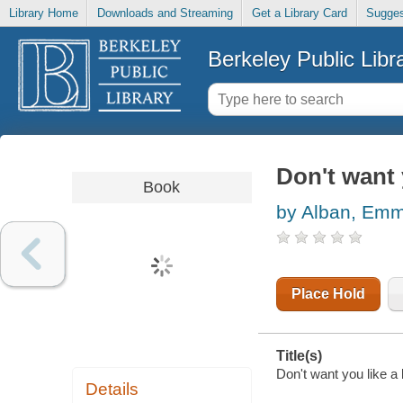
Library Home
Downloads and Streaming
Get a Library Card
Sugges
Berkeley Public Libr
Don't want y
Book
by Alban, Em
Place Hold
Title(s)
Don't want you like a
Details