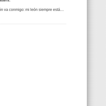
tters.
ón va conmigo: mi león siempre está
…