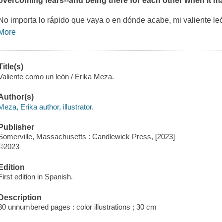
overcoming fears--and being there for each other when it ma
No importa lo rápido que vaya o en dónde acabe, mi valiente le
More
Title(s)
Valiente como un león / Erika Meza.
Author(s)
Meza, Erika author, illustrator.
Publisher
Somerville, Massachusetts : Candlewick Press, [2023]
©2023
Edition
First edition in Spanish.
Description
30 unnumbered pages : color illustrations ; 30 cm