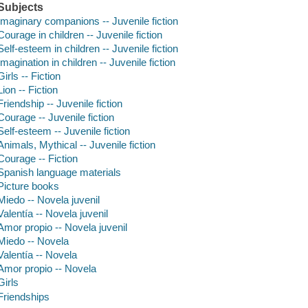
Subjects
Imaginary companions -- Juvenile fiction
Courage in children -- Juvenile fiction
Self-esteem in children -- Juvenile fiction
Imagination in children -- Juvenile fiction
Girls -- Fiction
Lion -- Fiction
Friendship -- Juvenile fiction
Courage -- Juvenile fiction
Self-esteem -- Juvenile fiction
Animals, Mythical -- Juvenile fiction
Courage -- Fiction
Spanish language materials
Picture books
Miedo -- Novela juvenil
Valentía -- Novela juvenil
Amor propio -- Novela juvenil
Miedo -- Novela
Valentía -- Novela
Amor propio -- Novela
Girls
Friendships