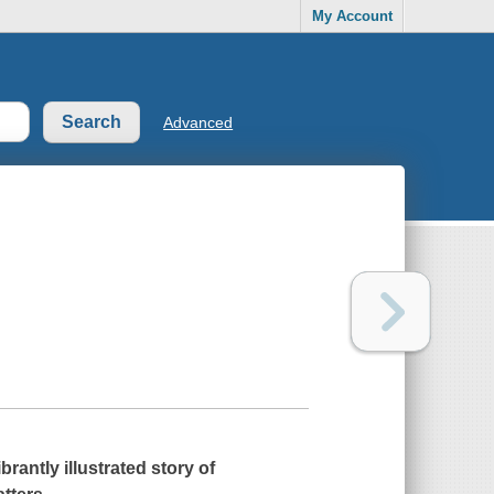
My Account
Advanced
brantly illustrated story of