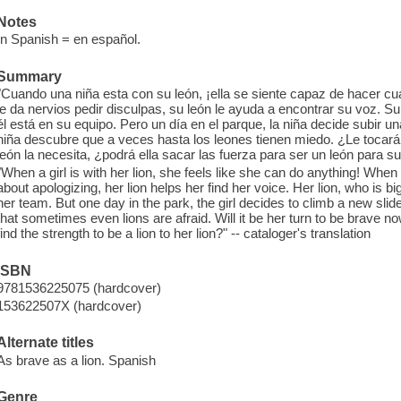
Notes
In Spanish = en español.
Summary
"Cuando una niña esta con su león, ¡ella se siente capaz de hacer cu
le da nervios pedir disculpas, su león le ayuda a encontrar su voz. Su 
él está en su equipo. Pero un día en el parque, la niña decide subir un
niña descubre que a veces hasta los leones tienen miedo. ¿Le tocará
león la necesita, ¿podrá ella sacar las fuerza para ser un león para s
"When a girl is with her lion, she feels like she can do anything! Wh
about apologizing, her lion helps her find her voice. Her lion, who is b
her team. But one day in the park, the girl decides to climb a new slide
that sometimes even lions are afraid. Will it be her turn to be brave 
find the strength to be a lion to her lion?" -- cataloger's translation
ISBN
9781536225075 (hardcover)
153622507X (hardcover)
Alternate titles
As brave as a lion. Spanish
Genre