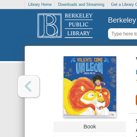
Library Home
Downloads and Streaming
Get a Library 
Berkeley 
Book