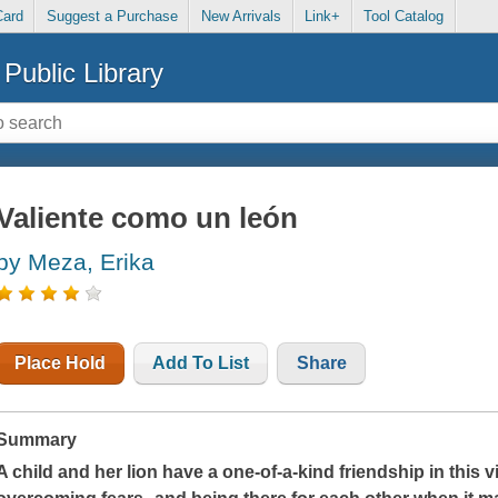
Card
Suggest a Purchase
New Arrivals
Link+
Tool Catalog
Public Library
Valiente como un león
by Meza, Erika
Place Hold
Add To List
Share
Summary
A child and her lion have a one-of-a-kind friendship in this vi