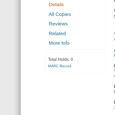
Details
All Copies
Reviews
Related
More Info
Total Holds:
0
MARC Record