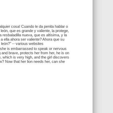
alquier cosa! Cuando le da penita hablar o
león, que es grande y valiente, la protege,
a resbaladilla nueva, que es altísima, y la
 a ella ahora ser valiente? Ahora que su
u león?" -- various websites
en she is embarrassed to speak or nervous
ig and brave, protects her from her, he is on
, which is very high, and the girl discovers
now? Now that her lion needs her, can she