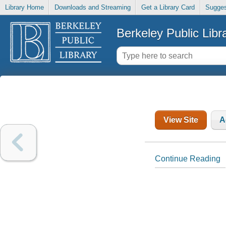
Library Home
Downloads and Streaming
Get a Library Card
Sugges
Berkeley Public Libr
View Site
A
Continue Reading