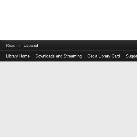
Read in
Español
Library Home
Downloads and Streaming
Get a Library Card
Sugge
Log
in
with
either
your
Library
Card
Number
or
EZ
Login
Library