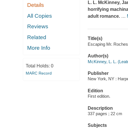
L. L. McKinney, J
Details
horrifying machina
All Copies
adult romance.
…
Reviews
Related
Title(s)
Escaping Mr. Rochest
More Info
Author(s)
McKinney, L. L. (Leatr
Total Holds:
0
MARC Record
Publisher
New York, NY : Harper
Edition
First edition.
Description
337 pages ; 22 cm
Subjects