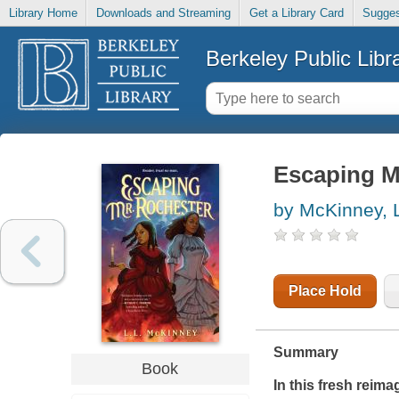
Library Home
Downloads and Streaming
Get a Library Card
Sugges
Berkeley Public Libr
Escaping M
by McKinney, L
Place Hold
Summary
Book
In this fresh reima