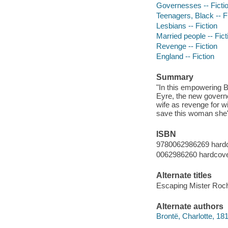
Governesses -- Ficti
Teenagers, Black -- F
Lesbians -- Fiction
Married people -- Fict
Revenge -- Fiction
England -- Fiction
Summary
"In this empowering B
Eyre, the new governe
wife as revenge for wi
save this woman she's
ISBN
9780062986269 hard
0062986260 hardcov
Alternate titles
Escaping Mister Roc
Alternate authors
Brontë, Charlotte, 1