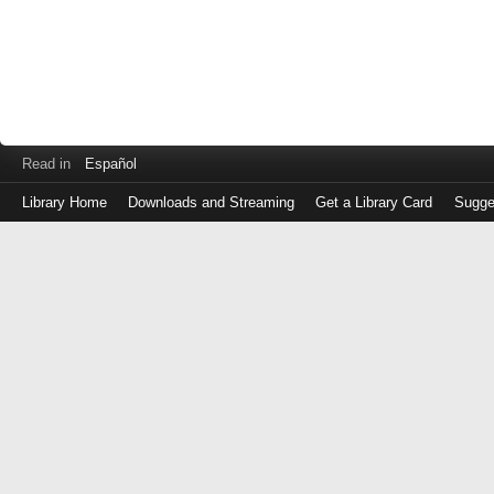
Read in
Español
Library Home
Downloads and Streaming
Get a Library Card
Sugge
Log
in
with
either
your
Library
Card
Number
or
EZ
Login
Library