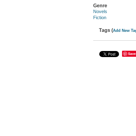
Genre
Novels
Fiction
Tags (
Add New Ta
Save