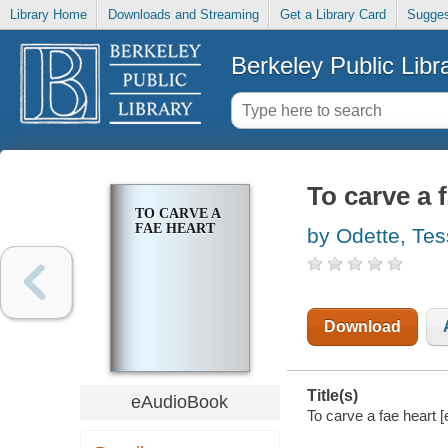
Library Home
Downloads and Streaming
Get a Library Card
Sugges
Berkeley Public Libr
To carve a 
TO CARVE A
FAE HEART
by Odette, Tes
Download
Title(s)
eAudioBook
To carve a fae heart [