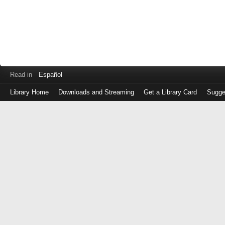
Read in
Español
Library Home
Downloads and Streaming
Get a Library Card
Sugge
Log
in
with
either
your
Library
Card
Number
or
EZ
Login
Library