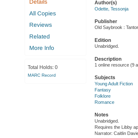
Details
Author(s)
Odette, Tessonja
All Copies
Publisher
Reviews
Old Saybrook : Tantor
Related
Edition
Unabridged.
More Info
Description
1 online resource (9 aud
Total Holds:
0
MARC Record
Subjects
Young Adult Fiction
Fantasy
Folklore
Romance
Notes
Unabridged.
Requires the Libby a
Narrator: Caitlin Davi