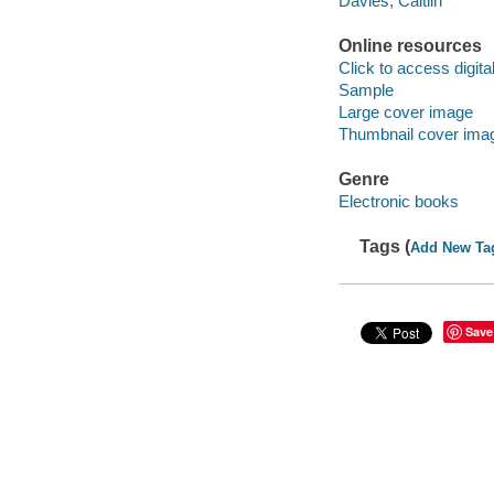
Davies, Caitlin
Online resources
Click to access digital 
Sample
Large cover image
Thumbnail cover ima
Genre
Electronic books
Tags (
Add New Ta
Save