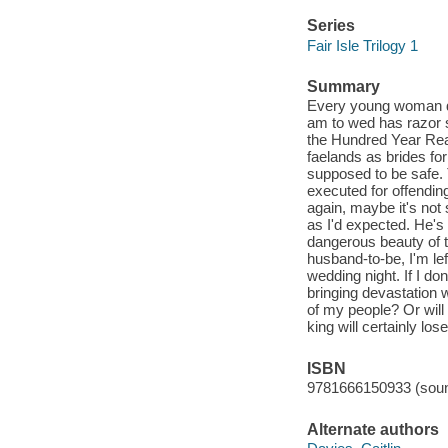
Series
Fair Isle Trilogy 1
Summary
Every young woman dr
am to wed has razor sh
the Hundred Year Reap
faelands as brides fo
supposed to be safe. 
executed for offending
again, maybe it's not
as I'd expected. He's 
dangerous beauty of th
husband-to-be, I'm lef
wedding night. If I do
bringing devastation 
of my people? Or will 
king will certainly lose
ISBN
9781666150933 (soun
Alternate authors