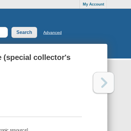
My Account
Advanced
(special collector's
ronic resource].