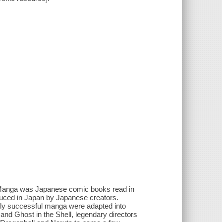
 Manga was Japanese comic books read in
oduced in Japan by Japanese creators.
lly successful manga were adapted into
a and Ghost in the Shell, legendary directors