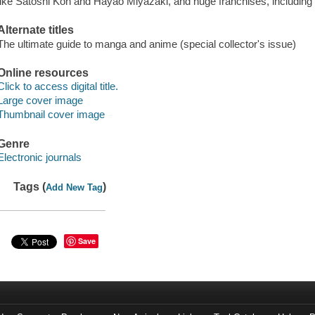
like Satoshi Kon and Hayao Miyazaki, and huge franchises, including
Alternate titles
The ultimate guide to manga and anime (special collector's issue)
Online resources
Click to access digital title.
Large cover image
Thumbnail cover image
Genre
Electronic journals
Tags (
)
Add New Tag
Save