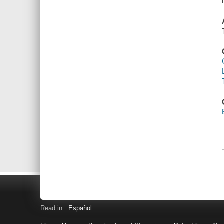
Read in
Español