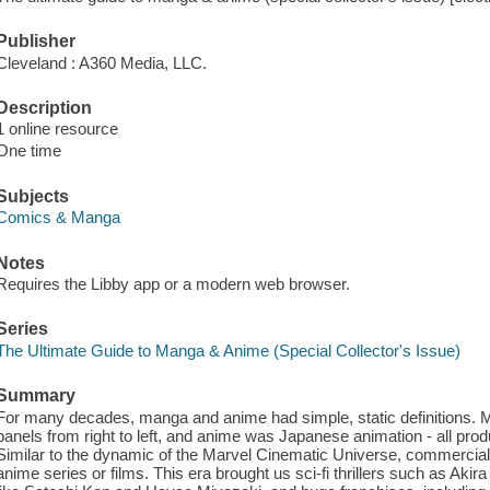
Publisher
Cleveland : A360 Media, LLC.
Description
1 online resource
One time
Subjects
Comics & Manga
Notes
Requires the Libby app or a modern web browser.
Series
The Ultimate Guide to Manga & Anime (Special Collector's Issue)
Summary
For many decades, manga and anime had simple, static definitions.
panels from right to left, and anime was Japanese animation - all pr
Similar to the dynamic of the Marvel Cinematic Universe, commercia
anime series or films. This era brought us sci-fi thrillers such as Akir