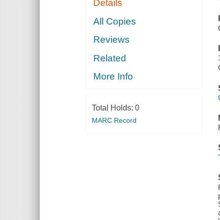
Details
All Copies
Reviews
Related
More Info
Total Holds:
0
MARC Record