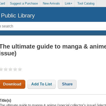
Card
Suggest a Purchase
New Arrivals
Link+
Tool Catalog
Public Library
The ultimate guide to manga & anime 
issue)
Download
Add To List
Share
Title(s)
The ultimate guide to manga & anime (special collector's issue) [elect