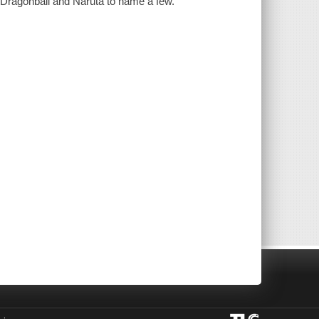
 Dragonball and Naruta to name a few.