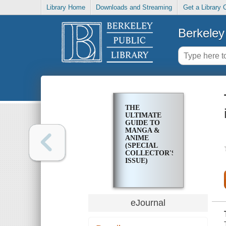
Library Home
Downloads and Streaming
Get a Library 
Berkeley 
THE
ULTIMATE
GUIDE TO
MANGA &
ANIME
(SPECIAL
COLLECTOR'S
ISSUE)
eJournal