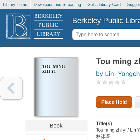
Library Home
Downloads and Streaming
Get a Library Card
Sugges
Berkeley Public Libr
Tou ming zh
TOU MING
ZHI YI
by Lin, Yongc
Place Hold
Title(s)
Book
Tou ming zhi yi / Lin
林詠琛