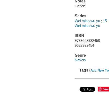
Notes
Fiction
Series
Wei miao wu yu ; 15
Wei miao wu yu
ISBN
9789628932450
9628932454
Genre
Novels
Tags (
Add New Ta
Save