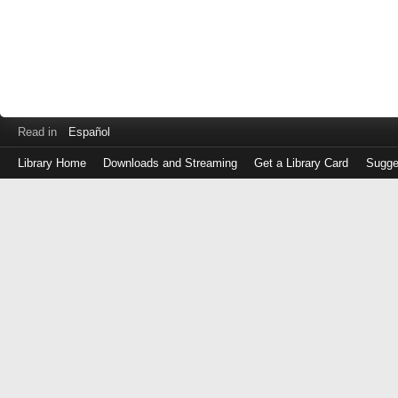
Read in
Español
Library Home
Downloads and Streaming
Get a Library Card
Sugge
Log
in
with
either
your
Library
Card
Number
or
EZ
Login
Library