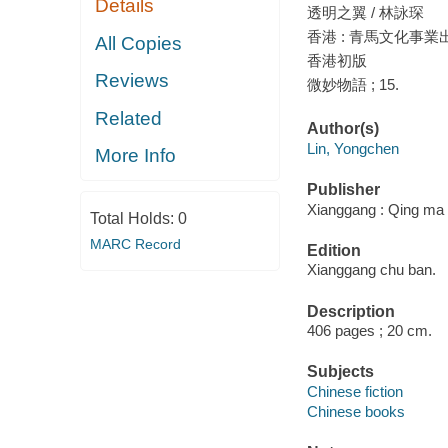
Details
透明之翼 / 林詠琛
香港 : 青馬文化事業出
All Copies
香港初版
Reviews
微妙物語 ; 15.
Related
Author(s)
Lin, Yongchen
More Info
Publisher
Xianggang : Qing ma 
Total Holds:
0
MARC Record
Edition
Xianggang chu ban.
Description
406 pages ; 20 cm.
Subjects
Chinese fiction
Chinese books