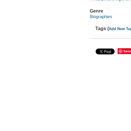
Genre
Biographies
Tags (
Add New Ta
Save