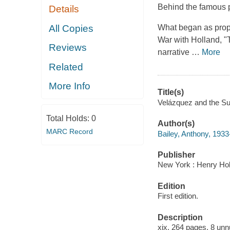
Behind the famous pai
Details
All Copies
What began as propa
War with Holland, "
Reviews
narrative
…
More
Related
More Info
Title(s)
Velázquez and the Su
Total Holds:
0
Author(s)
MARC Record
Bailey, Anthony, 193
Publisher
New York : Henry Hol
Edition
First edition.
Description
xix, 264 pages, 8 unnu