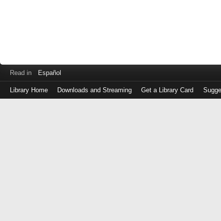
Read in
Español
Library Home
Downloads and Streaming
Get a Library Card
Sugge
Log
in
with
either
your
Library
Card
Number
or
EZ
Login
Library
Card