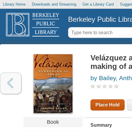
Library Home
Downloads and Streaming
Get a Library Card
Sugges
Berkeley Public Libr
Velázquez 
making of 
by Bailey, Ant
Place Hold
Book
Summary