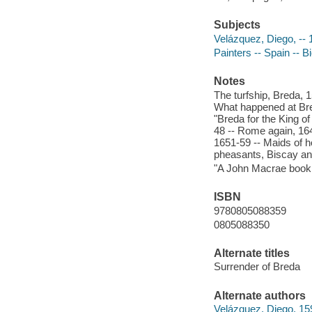
Subjects
Velázquez, Diego, --
Painters -- Spain -- 
Notes
The turfship, Breda, 1
What happened at Brea
"Breda for the King o
48 -- Rome again, 16
1651-59 -- Maids of ho
pheasants, Biscay and
"A John Macrae book
ISBN
9780805088359
0805088350
Alternate titles
Surrender of Breda
Alternate authors
Velázquez, Diego, 1