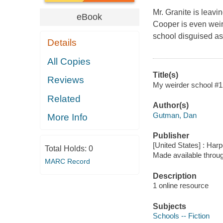
Mr. Granite is leavi
eBook
Cooper is even weird
school disguised a
Details
All Copies
Title(s)
Reviews
My weirder school #12
Related
Author(s)
Gutman, Dan
More Info
Publisher
[United States] : Harp
Total Holds:
0
Made available throu
MARC Record
Description
1 online resource
Subjects
Schools -- Fiction