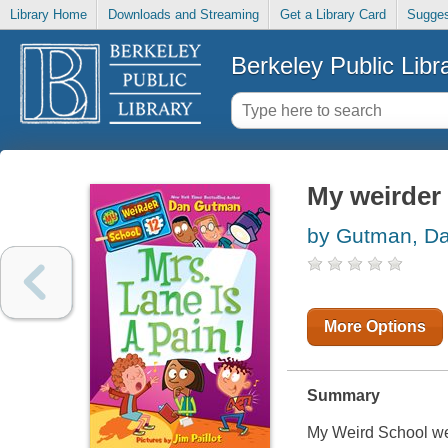
Library Home
Downloads and Streaming
Get a Library Card
Sugges
Berkeley Public Libr
My weirder 
by Gutman, D
More Options
Summary
My Weird School wei