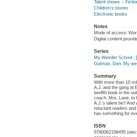
Talent shows -- Fictio
Children's stories
Electronic books
Notes
Mode of access: Wor
Digital content provid
Series
My Weirder School ; [
Gutman, Dan. My weir
Summary
With more than 10 mil
A.J. and the gang at E
twelfth book in the ou
coach, Mrs. Lane, to h
A.J.'s talent be? And
reluctant readers an
has something for eve
ISBN
9780062198495 (elect