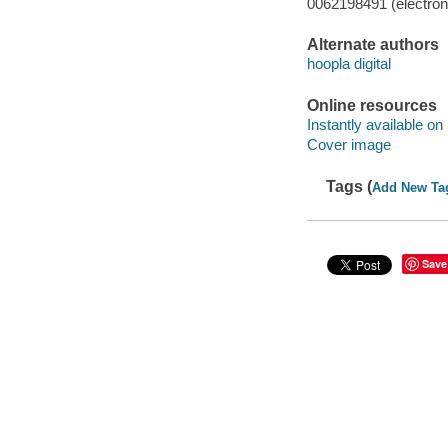
0062198491 (electroni
Alternate authors
hoopla digital
Online resources
Instantly available on
Cover image
Tags (
Add New Ta
Save