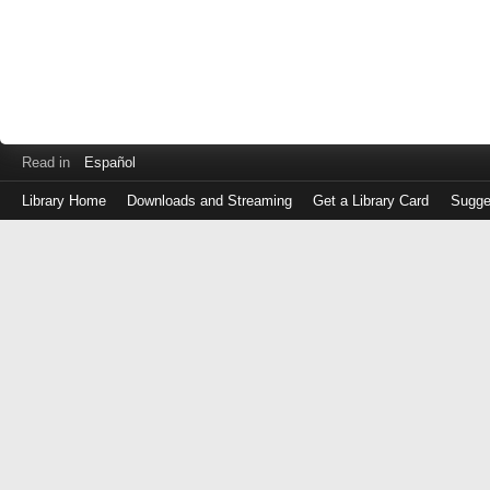
Read in
Español
Library Home
Downloads and Streaming
Get a Library Card
Sugge
Log
in
with
either
your
Library
Card
Number
or
EZ
Login
Library