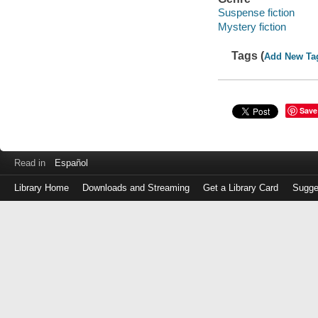
Suspense fiction
Mystery fiction
Tags (
Add New Ta
Save
Read in
Español
Library Home
Downloads and Streaming
Get a Library Card
Sugge
Log
in
with
either
your
Library
Card
Number
or