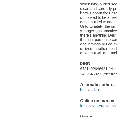
When long-buried secr
clean and carefully p
knows about the unsol
supposed to be a heali
case that led to deat
Unfortunately, the sma
strangers go unnotice
there's anything DeMar
the right person to co
about things buried-m
delivers another hear
case that will demand
ISBN
9781492646921 (elect
149264692X (electron
Alternate authors
hoopla digital
Online resources
Instantly available on
Genre