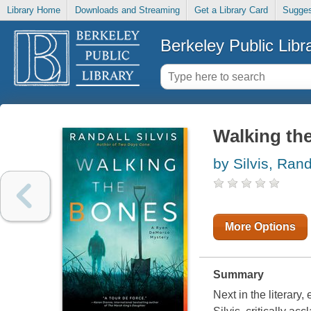
Library Home
Downloads and Streaming
Get a Library Card
Sugges
Berkeley Public Libr
Walking th
by Silvis, Rand
More Options
Summary
Next in the literar