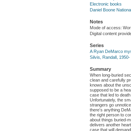
Electronic books
Daniel Boone National 
Notes
Mode of access: Wor
Digital content provid
Series
A Ryan DeMarco mys
Silvis, Randall, 195
Summary
When long-buried secr
clean and carefully p
knows about the unsol
supposed to be a heali
case that led to deat
Unfortunately, the sma
strangers go unnotice
there's anything DeMar
the right person to co
about things buried-m
delivers another hear
case that will demand