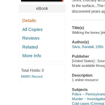
Silvis, critically a
to the surface...The
eBook
discovered years ag
Details
Title(s)
All Copies
Walking the bones [ele
Reviews
Author(s)
Related
Silvis, Randall, 1950-
More Info
Publisher
[United States] : Sou
Made available throu
Total Holds:
0
Description
MARC Record
1 online resource
Subjects
Police -- Pennsylvania
Murder -- Investigatio
Cold cases (Criminal i