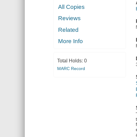
All Copies
Reviews
Related
More Info
Total Holds:
0
MARC Record