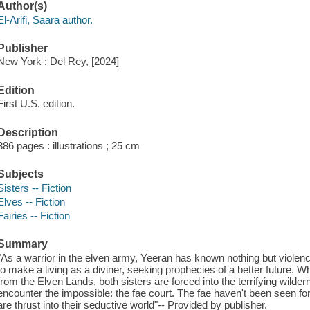
Author(s)
El-Arifi, Saara author.
Publisher
New York : Del Rey, [2024]
Edition
First U.S. edition.
Description
386 pages : illustrations ; 25 cm
Subjects
Sisters -- Fiction
Elves -- Fiction
Fairies -- Fiction
Summary
"As a warrior in the elven army, Yeeran has known nothing but violence h
to make a living as a diviner, seeking prophecies of a better future. W
from the Elven Lands, both sisters are forced into the terrifying wild
encounter the impossible: the fae court. The fae haven't been seen fo
are thrust into their seductive world"-- Provided by publisher.