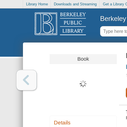
Library Home
Downloads and Streaming
Get a Library 
Berkeley 
Book
Details