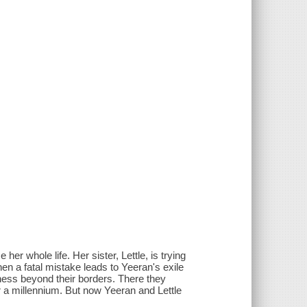
er whole life. Her sister, Lettle, is trying
hen a fatal mistake leads to Yeeran's exile
erness beyond their borders. There they
r a millennium. But now Yeeran and Lettle