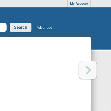
My Account
Advanced