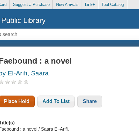
Card
Suggest a Purchase
New Arrivals
Link+
Tool Catalog
Public Library
Faebound : a novel
by El-Arifi, Saara
Place Hold
Add To List
Share
Title(s)
Faebound : a novel / Saara El-Arifi.