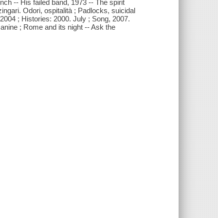
ch -- His failed band, 1973 -- The spirit
ingari. Odori, ospitalità ; Padlocks, suicidal
004 ; Histories: 2000. July ; Song, 2007.
anine ; Rome and its night -- Ask the