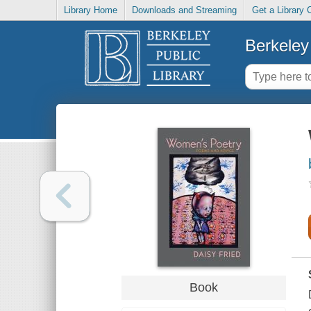
Library Home
Downloads and Streaming
Get a Library 
Berkeley 
Book