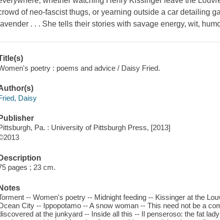
everywhere, whether watching Henry Kissinger leave the Louvre,
crowd of neo-fascist thugs, or yearning outside a car detailing g
lavender . . . She tells their stories with savage energy, wit, hu
Title(s)
Women's poetry : poems and advice / Daisy Fried.
Author(s)
Fried, Daisy
Publisher
Pittsburgh, Pa. : University of Pittsburgh Press, [2013]
©2013
Description
75 pages ; 23 cm.
Notes
Torment -- Women's poetry -- Midnight feeding -- Kissinger at the Louv
Ocean City -- Ippopotamo -- A snow woman -- This need not be a comm
discovered at the junkyard -- Inside all this -- Il penseroso: the fat lad