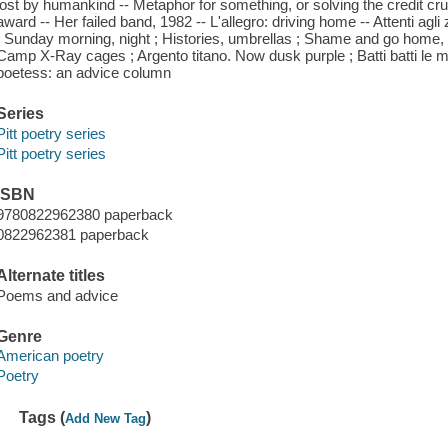
lost by humankind -- Metaphor for something, or solving the credit crun
award -- Her failed band, 1982 -- L'allegro: driving home -- Attenti agli z
; Sunday morning, night ; Histories, umbrellas ; Shame and go home, 2
Camp X-Ray cages ; Argento titano. Now dusk purple ; Batti batti le m
poetess: an advice column
Series
Pitt poetry series
Pitt poetry series
ISBN
9780822962380 paperback
0822962381 paperback
Alternate titles
Poems and advice
Genre
American poetry
Poetry
Tags (
)
Add New Tag