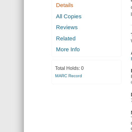
Details
All Copies
Reviews
Related
More Info
Total Holds:
0
MARC Record