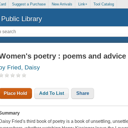
Card
Suggest a Purchase
New Arrivals
Link+
Tool Catalog
Public Library
Women's poetry : poems and advice
by Fried, Daisy
Place Hold
Add To List
Share
Summary
Daisy Fried's third book of poetry is a book of unsettling, unset