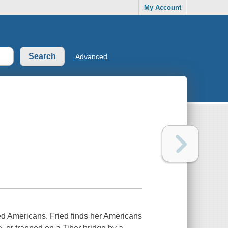
My Account
Advanced
tled Americans. Fried finds her Americans