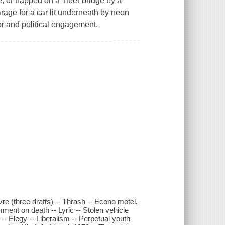
 or trapped on a Tiber bridge by a
arage for a car lit underneath by neon
mor and political engagement.
re (three drafts) -- Thrash -- Econo motel,
ent on death -- Lyric -- Stolen vehicle
y -- Elegy -- Liberalism -- Perpetual youth