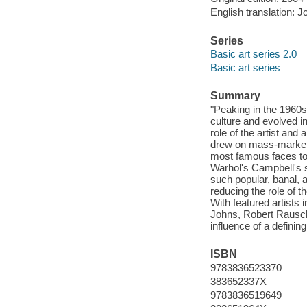
English translation: J
Series
Basic art series 2.0
Basic art series
Summary
"Peaking in the 1960s
culture and evolved i
role of the artist and
drew on mass-market 
most famous faces to
Warhol's Campbell's s
such popular, banal,
reducing the role of t
With featured artists
Johns, Robert Rausche
influence of a defini
ISBN
9783836523370
383652337X
9783836519649