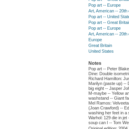
Pop art -- Europe
Art, American -- 20th
Pop art -- United Stat
Pop art -- Great Britai
Pop art -- Europe
Art, American -- 20th
Europe
Great Britain
United States
Notes
Pop art -- Peter Blak
Dine: Double isometri
Richard Hamilton: Jus
Marilyn (paste up) -- 
big eight -- Jasper Jo
M-maybe -- Yellow and
washstand -- Giant fag
Mel Ramos: Velveeta 
(Joan Crawford) -- E
washing her feet in a
Warhol: 129 die in jet
soup can I -- Tom Wes
Original edition: 20