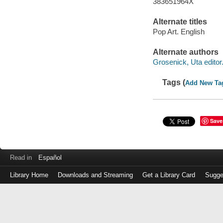
383651964X
Alternate titles
Pop Art. English
Alternate authors
Grosenick, Uta editor
Tags (
Add New Ta
Save
Read in
Español
Library Home
Downloads and Streaming
Get a Library Card
Sugge
Log
in
with
either