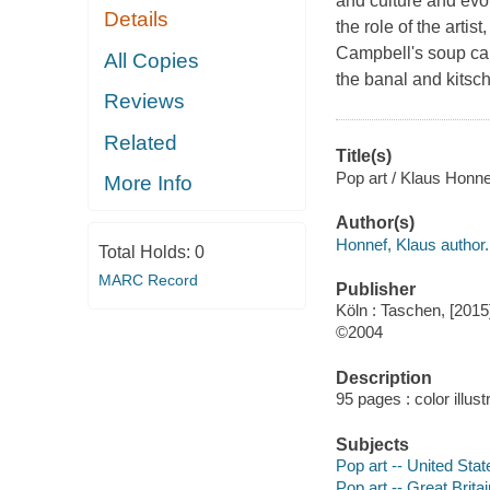
and culture and evo
Details
the role of the arti
Campbell's soup ca
All Copies
the banal and kitsch
Reviews
Related
Title(s)
Pop art / Klaus Honne
More Info
Author(s)
Honnef, Klaus author.
Total Holds:
0
MARC Record
Publisher
Köln : Taschen, [2015
©2004
Description
95 pages : color illust
Subjects
Pop art -- United Stat
Pop art -- Great Britai