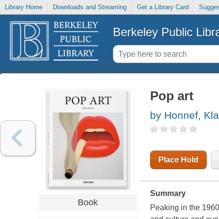
Library Home
Downloads and Streaming
Get a Library Card
Sugges
Berkeley Public Libr
Pop art
by Honnef, Kl
Place Hold
Summary
Book
Peaking in the 1960