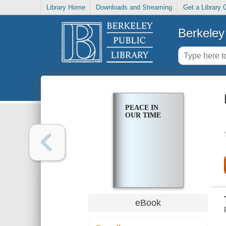
Library Home
Downloads and Streaming
Get a Library 
Berkeley 
PEACE IN
OUR TIME
eBook