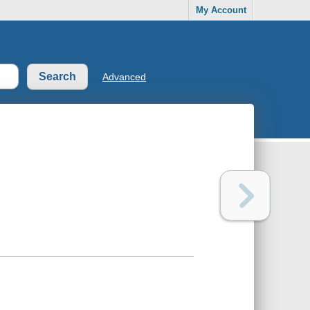
My Account
Advanced