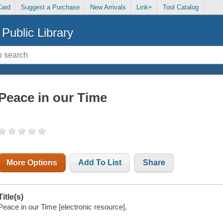
Card
Suggest a Purchase
New Arrivals
Link+
Tool Catalog
Public Library
Peace in our Time
More Options
Add To List
Share
Title(s)
Peace in our Time [electronic resource].