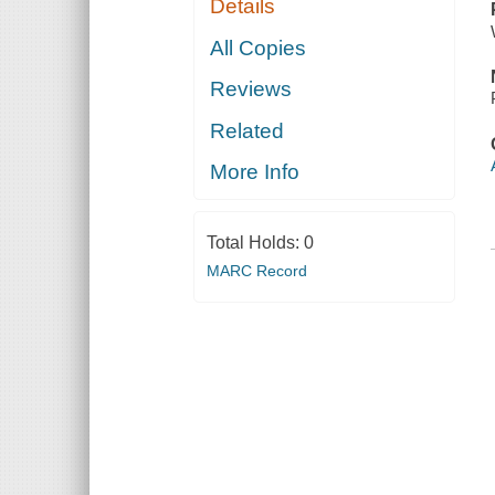
Details
All Copies
Reviews
Related
More Info
Total Holds:
0
MARC Record