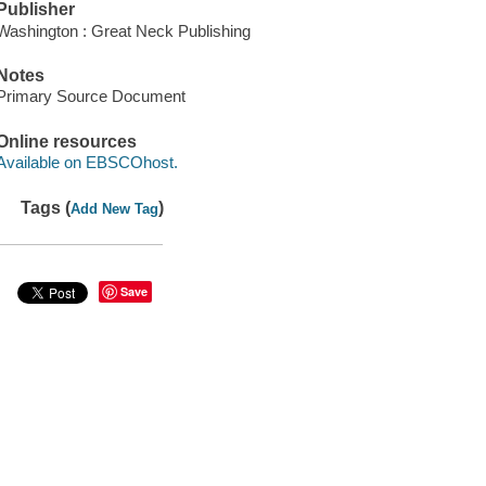
Publisher
Washington : Great Neck Publishing
Notes
Primary Source Document
Online resources
Available on EBSCOhost.
Tags (
)
Add New Tag
Save