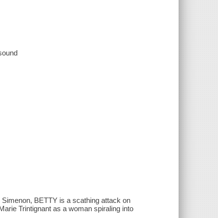
 sound
 Simenon, BETTY is a scathing attack on
arie Trintignant as a woman spiraling into