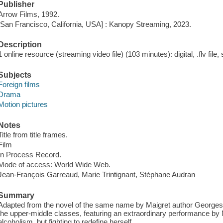
Publisher
Arrow Films, 1992.
[San Francisco, California, USA] : Kanopy Streaming, 2023.
Description
1 online resource (streaming video file) (103 minutes): digital, .flv file,
Subjects
Foreign films
Drama
Motion pictures
Notes
Title from title frames.
Film
In Process Record.
Mode of access: World Wide Web.
Jean-François Garreaud, Marie Trintignant, Stéphane Audran
Summary
Adapted from the novel of the same name by Maigret author Georges
the upper-middle classes, featuring an extraordinary performance by M
alcoholism, but fighting to redefine herself.