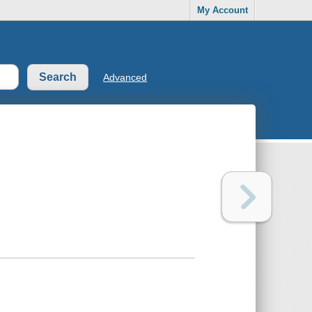
My Account
Advanced