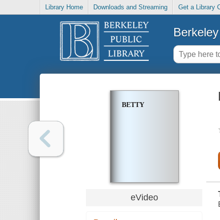
Library Home
Downloads and Streaming
Get a Library 
Berkeley 
BETTY
eVideo