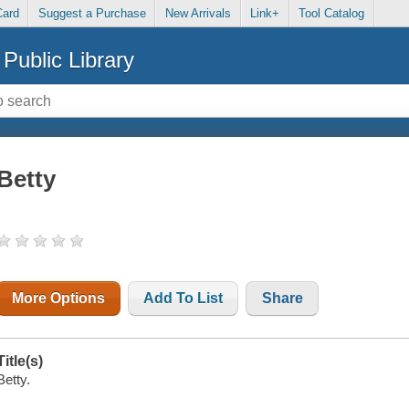
Card
Suggest a Purchase
New Arrivals
Link+
Tool Catalog
Public Library
Betty
More Options
Add To List
Share
Title(s)
Betty.