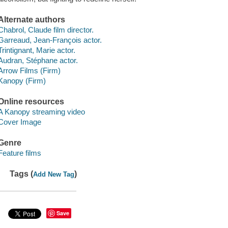
Alternate authors
Chabrol, Claude film director.
Garreaud, Jean-François actor.
Trintignant, Marie actor.
Audran, Stéphane actor.
Arrow Films (Firm)
Kanopy (Firm)
Online resources
A Kanopy streaming video
Cover Image
Genre
Feature films
Tags (
)
Add New Tag
Save