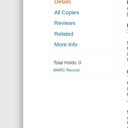
Details
All Copies
Reviews
Related
More Info
Total Holds:
0
MARC Record