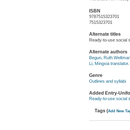
ISBN
9787515323701
7515323701
Alternate titles
Ready-to-use social sk
Alternate authors
Begun, Ruth Weltmann
Li, Mingxia translator.
Genre
Outlines and syllabi
Added Entry-Unifo
Ready-to-use social s
Tags (
Add New Ta