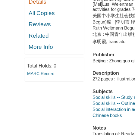
Details
[Mei]Lusi·Weiertman B
activities for grades
All Copies
美国中小学生社会技能课程与
Begun)编 ; [李明霞 译者] =
Reviews
Ruth Weltmann Begu
北京 : 中国青年出版社,
Related
李明霞, translator
More Info
Publisher
Beijing : Zhong guo q
Total Holds:
0
Description
MARC Record
272 pages : illustrati
Subjects
Social skills -- Stud
Social skills -- Outline
Social interaction in
Chinese books
Notes
Translation of: Ready-