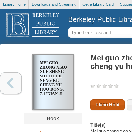
Library Home
Downloads and Streaming
Get a Library Card
Sugges
Berkeley Public Libr
Mei guo zho
MEI GUO
cheng yu hu
ZHONG XIAO
XUE SHENG
SHE HUI JI
NENG KE
CHENG YU
HUO DONG.
7-12NIAN JI
Place Hold
Book
Title(s)
Mei guo zhong xiao xu