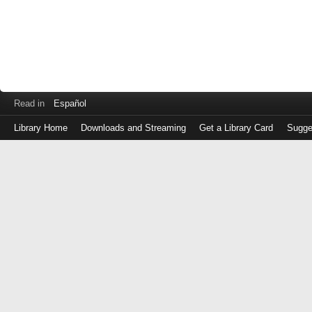
Read in
Español
Library Home
Downloads and Streaming
Get a Library Card
Sugge
Log
in
with
either
your
Library
Card
Number
or
EZ
Login
Library