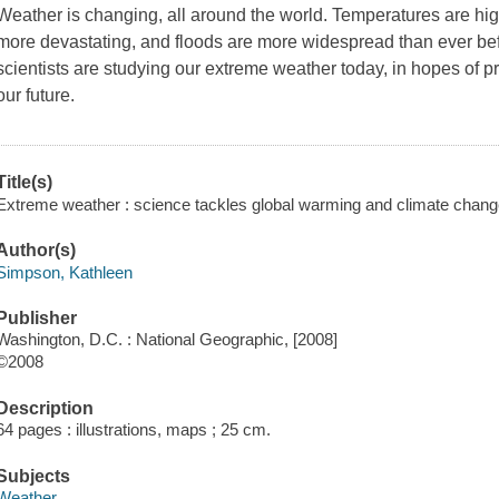
Weather is changing, all around the world. Temperatures are high
more devastating, and floods are more widespread than ever befo
scientists are studying our extreme weather today, in hopes of p
our future.
Title(s)
Extreme weather : science tackles global warming and climate chang
Author(s)
Simpson, Kathleen
Publisher
Washington, D.C. : National Geographic, [2008]
©2008
Description
64 pages : illustrations, maps ; 25 cm.
Subjects
Weather