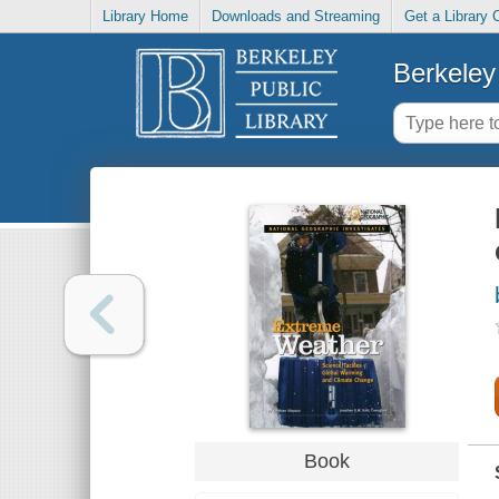
Library Home
Downloads and Streaming
Get a Library 
Berkeley 
Book