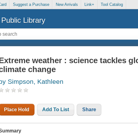
Card
Suggest a Purchase
New Arrivals
Link+
Tool Catalog
Public Library
Extreme weather : science tackles g
climate change
by Simpson, Kathleen
Place Hold
Add To List
Share
Summary