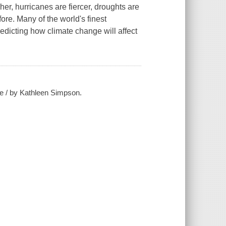
er, hurricanes are fiercer, droughts are
re. Many of the world's finest
redicting how climate change will affect
e / by Kathleen Simpson.