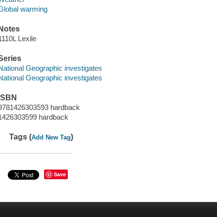
Global warming
Notes
1110L Lexile
Series
National Geographic investigates
National Geographic investigates
ISBN
9781426303593 hardback
1426303599 hardback
Tags (
)
Add New Tag
Save