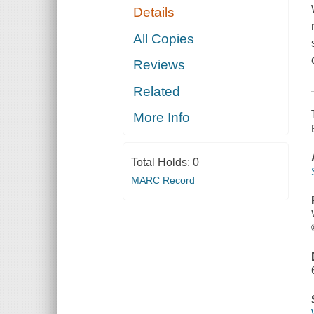
Details
All Copies
Reviews
Related
More Info
Total Holds:
0
MARC Record