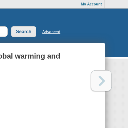
My Account
Advanced
lobal warming and