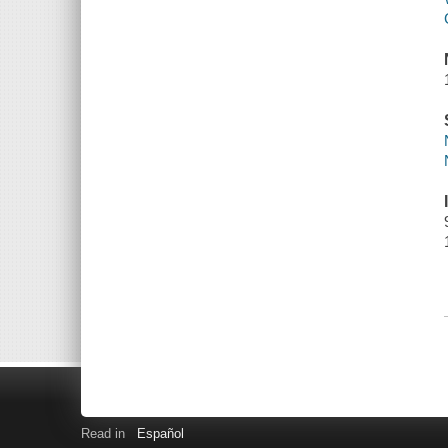
Read in
Español